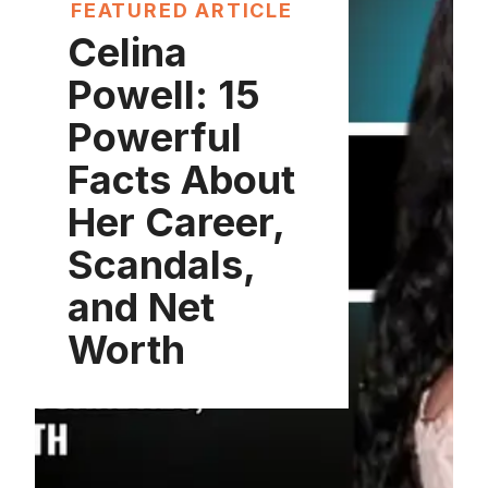
FEATURED ARTICLE
Celina
Powell: 15
Powerful
Facts About
Her Career,
Scandals,
and Net
Worth