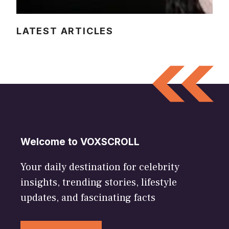
LATEST ARTICLES
Welcome to VOXSCROLL
Your daily destination for celebrity
insights, trending stories, lifestyle
updates, and fascinating facts