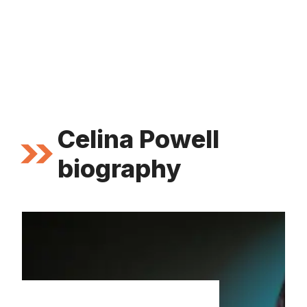
Celina Powell
biography