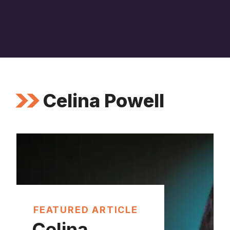
Celina Powell
FEATURED ARTICLE
Celina