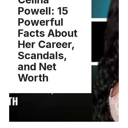
Powell: 15
Powerful
Facts About
Her Career,
Scandals,
and Net
Worth