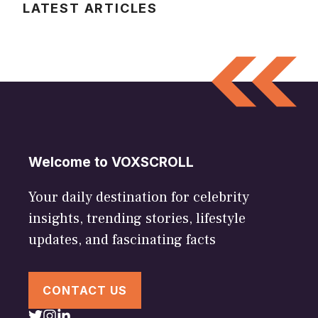
LATEST ARTICLES
Welcome to VOXSCROLL
Your daily destination for celebrity
insights, trending stories, lifestyle
updates, and fascinating facts
CONTACT US