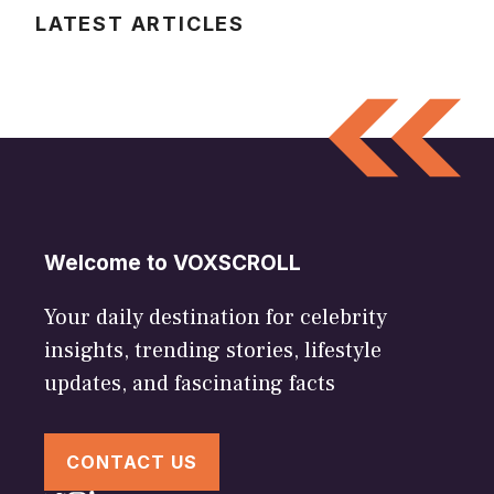
LATEST ARTICLES
Welcome to VOXSCROLL
Your daily destination for celebrity
insights, trending stories, lifestyle
updates, and fascinating facts
CONTACT US