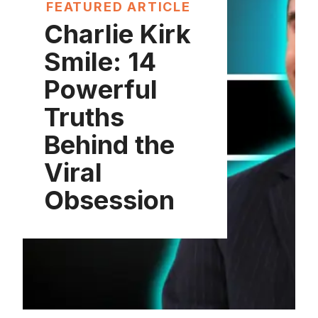
FEATURED ARTICLE
Charlie Kirk
Smile: 14
Powerful
Truths
Behind the
Viral
Obsession