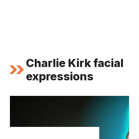
Charlie Kirk facial
expressions