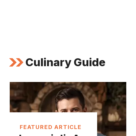
Culinary Guide
FEATURED ARTICLE