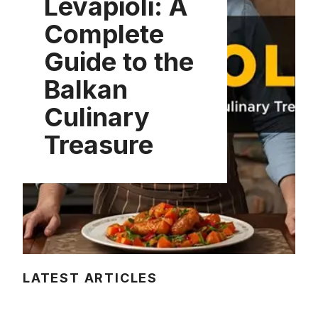
Levapioli: A
Complete
Guide to the
Balkan
Culinary
Treasure
LATEST ARTICLES