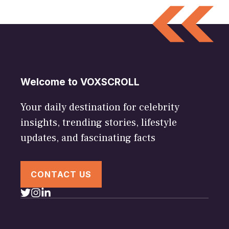
Welcome to VOXSCROLL
Your daily destination for celebrity
insights, trending stories, lifestyle
updates, and fascinating facts
CONTACT US