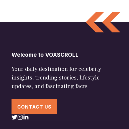
Welcome to VOXSCROLL
Your daily destination for celebrity
insights, trending stories, lifestyle
updates, and fascinating facts
CONTACT US