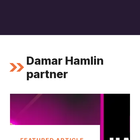
Damar Hamlin
partner