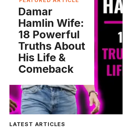
FEATURED ARTICLE
Damar
Hamlin Wife:
18 Powerful
Truths About
His Life &
Comeback
LATEST ARTICLES