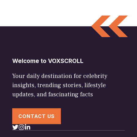
Welcome to VOXSCROLL
Your daily destination for celebrity
insights, trending stories, lifestyle
updates, and fascinating facts
CONTACT US