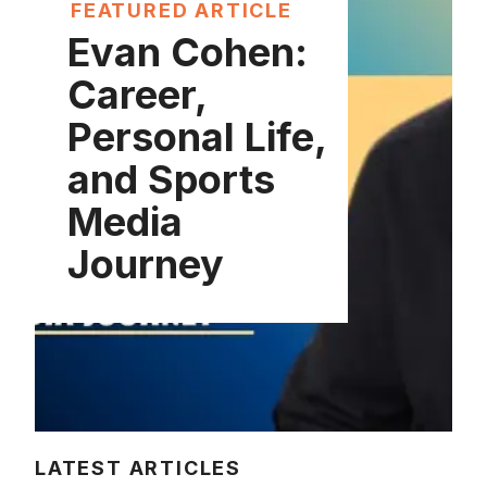
FEATURED ARTICLE
Evan Cohen:
Career,
Personal Life,
and Sports
Media
Journey
LATEST ARTICLES