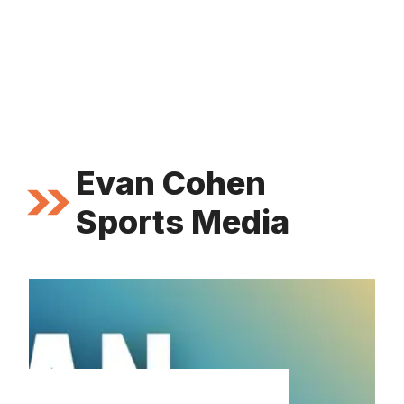
Evan Cohen
Sports Media