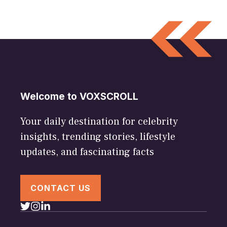
Welcome to VOXSCROLL
Your daily destination for celebrity
insights, trending stories, lifestyle
updates, and fascinating facts
CONTACT US