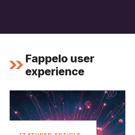
Fappelo user
experience