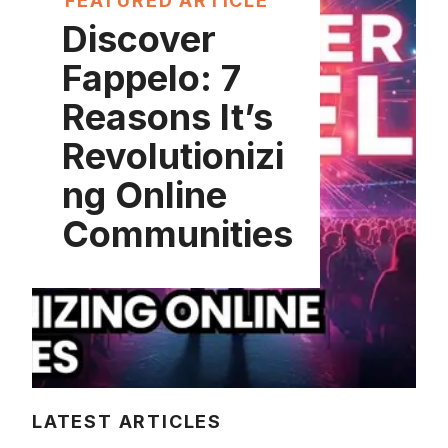
FEATURED ARTICLE
Discover
Fappelo: 7
Reasons It’s
Revolutionizi
ng Online
Communities
LATEST ARTICLES