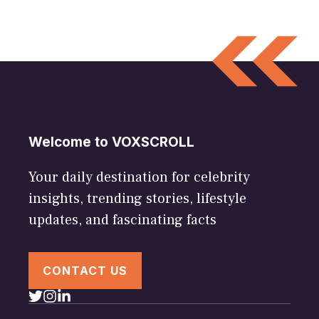
Welcome to VOXSCROLL
Your daily destination for celebrity
insights, trending stories, lifestyle
updates, and fascinating facts
CONTACT US