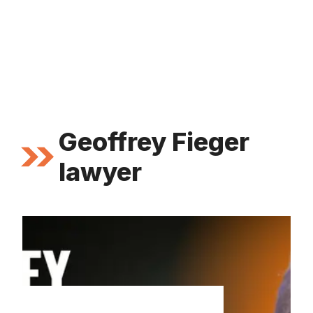
Geoffrey Fieger
lawyer