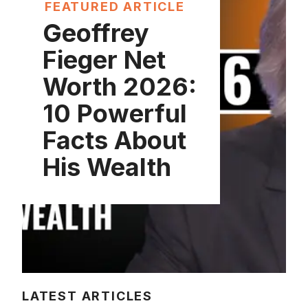
FEATURED ARTICLE
Geoffrey
Fieger Net
Worth 2026:
10 Powerful
Facts About
His Wealth
LATEST ARTICLES