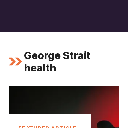
George Strait
health