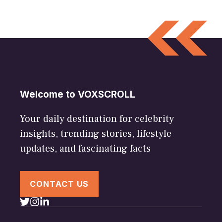
Welcome to VOXSCROLL
Your daily destination for celebrity
insights, trending stories, lifestyle
updates, and fascinating facts
CONTACT US