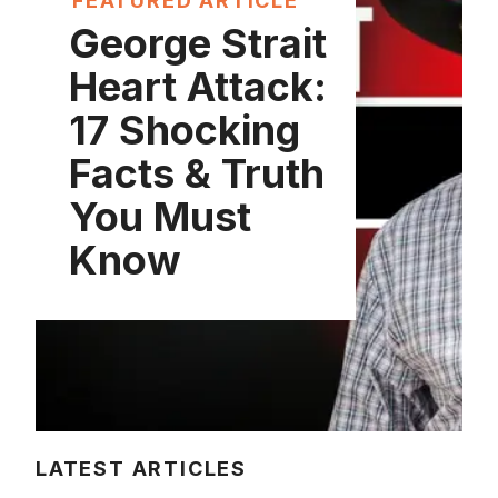
FEATURED ARTICLE
George Strait
Heart Attack:
17 Shocking
Facts & Truth
You Must
Know
LATEST ARTICLES