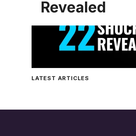
Revealed
LATEST ARTICLES