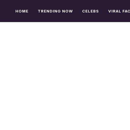
HOME
TRENDING NOW
CELEBS
VIRAL FA