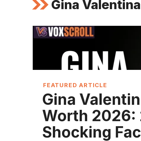
Gina Valentina
FEATURED ARTICLE
Gina Valentin
Worth 2026:
Shocking Fac