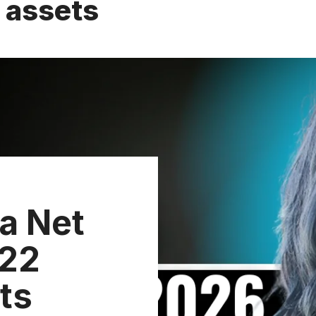
 assets
a Net
 22
ts