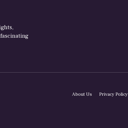
ights,
 fascinating
About Us
Privacy Policy