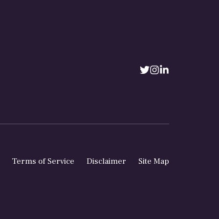
Terms of Service
Disclaimer
Site Map