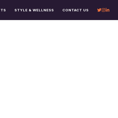
CTS
STYLE & WELLNESS
CONTACT US