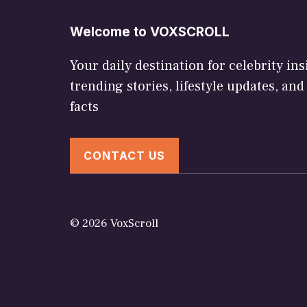
Welcome to VOXSCROLL
Your daily destination for celebrity ins
trending stories, lifestyle updates, and
facts
CONTACT US
© 2026 VoxScroll