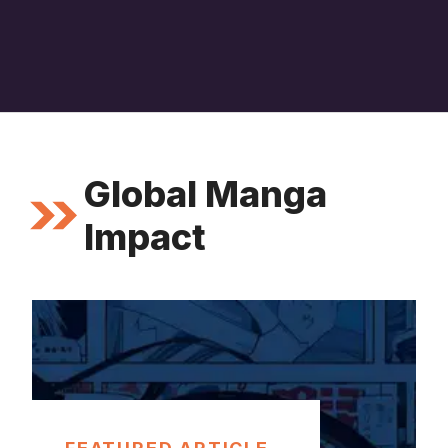
Global Manga
Impact