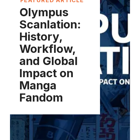
FEATURED ARTICLE
Olympus
Scanlation:
History,
Workflow,
and Global
Impact on
Manga
Fandom