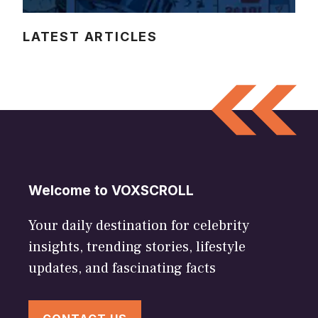
LATEST ARTICLES
Welcome to VOXSCROLL
Your daily destination for celebrity
insights, trending stories, lifestyle
updates, and fascinating facts