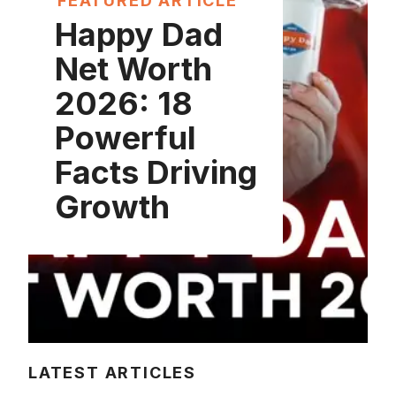
FEATURED ARTICLE
Happy Dad
Net Worth
2026: 18
Powerful
Facts Driving
Growth
LATEST ARTICLES