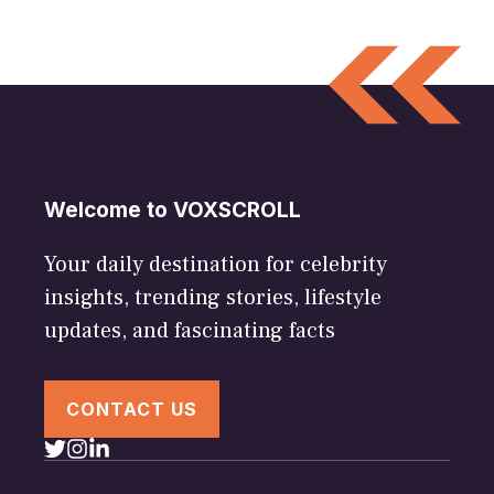
Welcome to VOXSCROLL
Your daily destination for celebrity
insights, trending stories, lifestyle
updates, and fascinating facts
CONTACT US