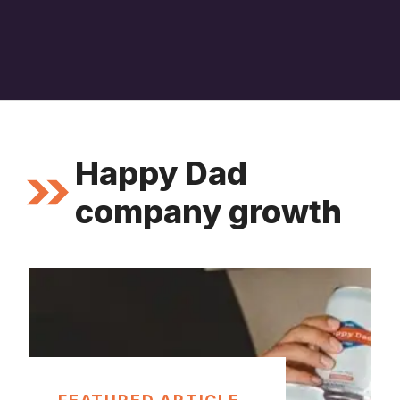
Happy Dad
company growth