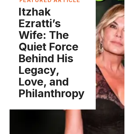
FEATURED ARTICLE
Itzhak
Ezratti’s
Wife: The
Quiet Force
Behind His
Legacy,
Love, and
Philanthropy