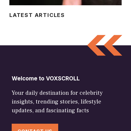
LATEST ARTICLES
Welcome to VOXSCROLL
Your daily destination for celebrity
insights, trending stories, lifestyle
updates, and fascinating facts