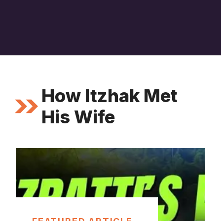
How Itzhak Met
His Wife