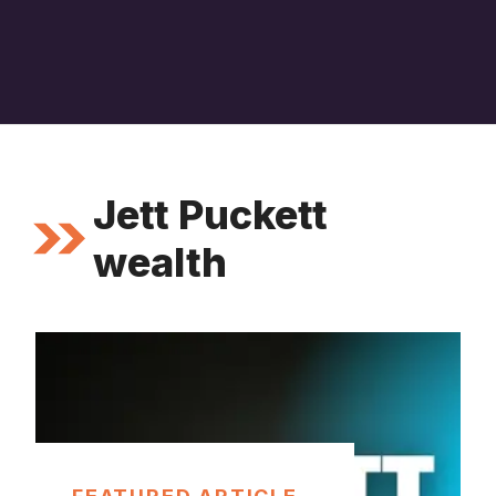
Jett Puckett
wealth