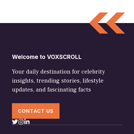
Welcome to VOXSCROLL
Your daily destination for celebrity
insights, trending stories, lifestyle
updates, and fascinating facts
CONTACT US