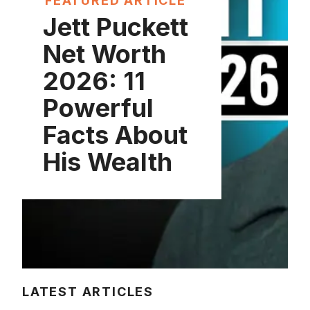
FEATURED ARTICLE
Jett Puckett
Net Worth
2026: 11
Powerful
Facts About
His Wealth
LATEST ARTICLES