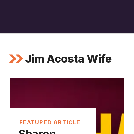
Jim Acosta Wife
FEATURED ARTICLE
Sharon