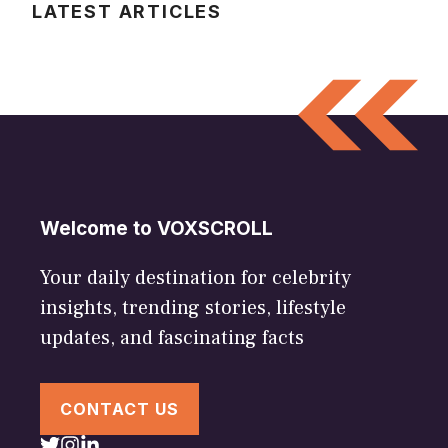
LATEST ARTICLES
Welcome to VOXSCROLL
Your daily destination for celebrity
insights, trending stories, lifestyle
updates, and fascinating facts
CONTACT US