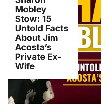
Mobley
Stow: 15
Untold Facts
About Jim
Acosta’s
Private Ex-
Wife