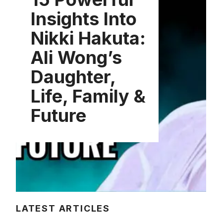
Insights Into
Nikki Hakuta:
Ali Wong’s
Daughter,
Life, Family &
Future
LATEST ARTICLES