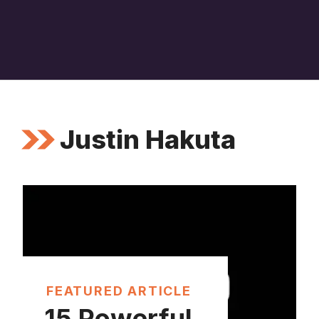
Justin Hakuta
FEATURED ARTICLE
15 Powerful