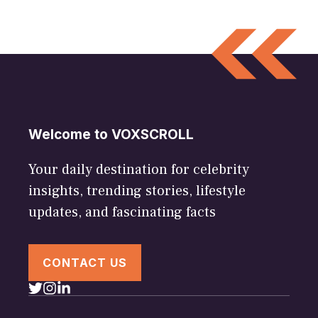
Welcome to VOXSCROLL
Your daily destination for celebrity
insights, trending stories, lifestyle
updates, and fascinating facts
CONTACT US