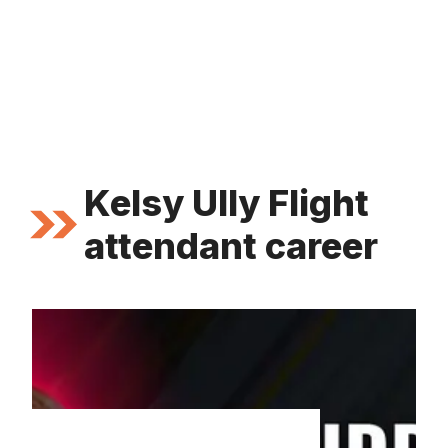
Kelsy Ully Flight
attendant career