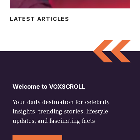
LATEST ARTICLES
Welcome to VOXSCROLL
Your daily destination for celebrity
insights, trending stories, lifestyle
updates, and fascinating facts