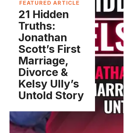
FEATURED ARTICLE
21 Hidden
Truths:
Jonathan
Scott’s First
Marriage,
Divorce &
Kelsy Ully’s
Untold Story