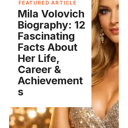
FEATURED ARTICLE
Mila Volovich
Biography: 12
Fascinating
Facts About
Her Life,
Career &
Achievement
s