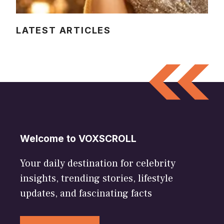
LATEST ARTICLES
Welcome to VOXSCROLL
Your daily destination for celebrity
insights, trending stories, lifestyle
updates, and fascinating facts