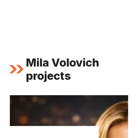
Mila Volovich
projects