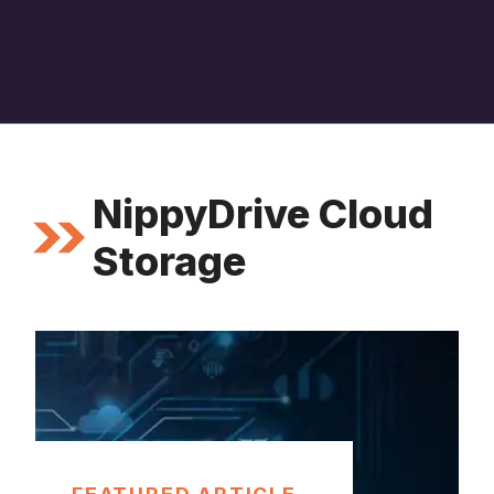
NippyDrive Cloud
Storage