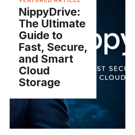
FEATURED ARTICLE
NippyDrive:
The Ultimate
Guide to
Fast, Secure,
and Smart
Cloud
Storage