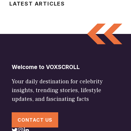
LATEST ARTICLES
Welcome to VOXSCROLL
Your daily destination for celebrity
insights, trending stories, lifestyle
updates, and fascinating facts
CONTACT US