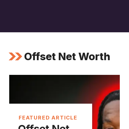
Offset Net Worth
FEATURED ARTICLE
Offset Net