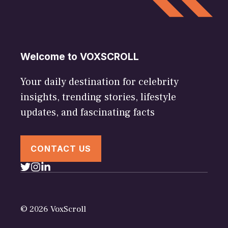
Welcome to VOXSCROLL
Your daily destination for celebrity
insights, trending stories, lifestyle
updates, and fascinating facts
CONTACT US
© 2026 VoxScroll