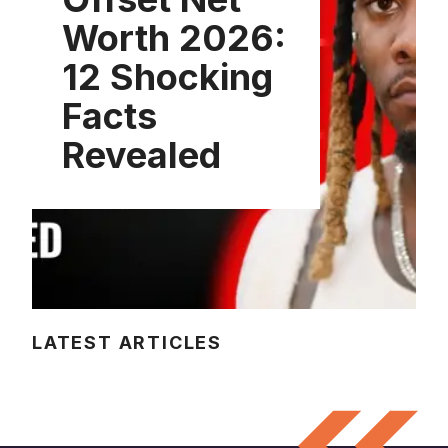
Worth 2026:
12 Shocking
Facts
Revealed
LATEST ARTICLES