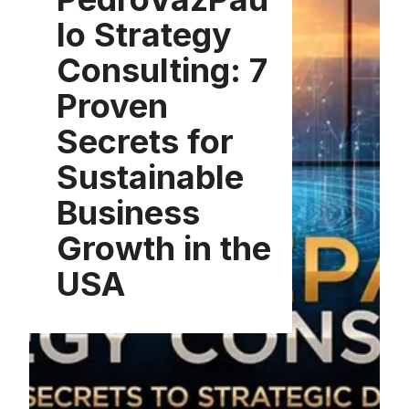
lo Strategy
Consulting: 7
Proven
Secrets for
Sustainable
Business
Growth in the
USA