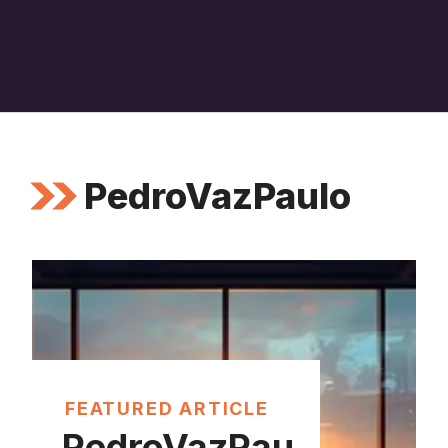
PedroVazPaulo
FEATURED ARTICLE
PedroVazPau