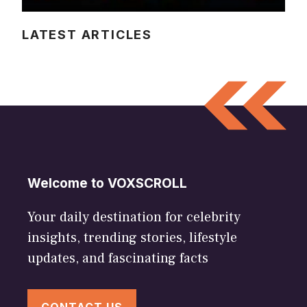
LATEST ARTICLES
Welcome to VOXSCROLL
Your daily destination for celebrity
insights, trending stories, lifestyle
updates, and fascinating facts