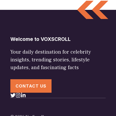
Welcome to VOXSCROLL
Your daily destination for celebrity
insights, trending stories, lifestyle
updates, and fascinating facts
CONTACT US