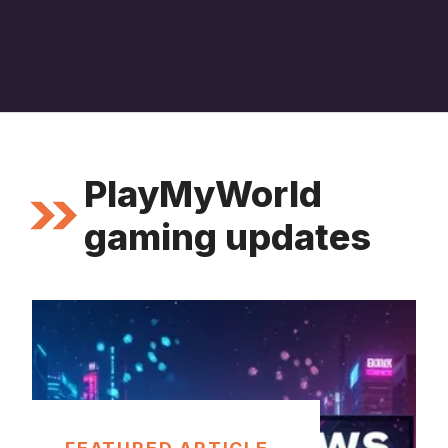
PlayMyWorld
gaming updates