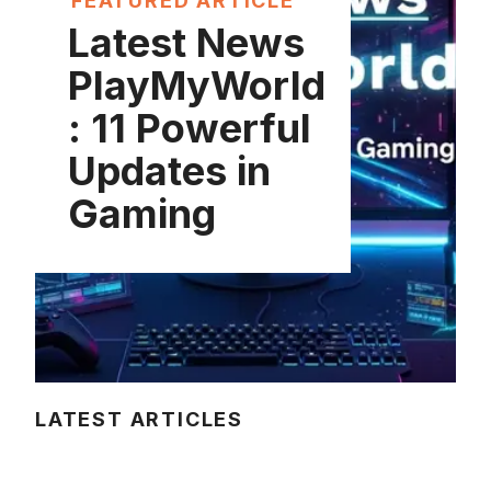
FEATURED ARTICLE
Latest News
PlayMyWorld
: 11 Powerful
Updates in
Gaming
LATEST ARTICLES