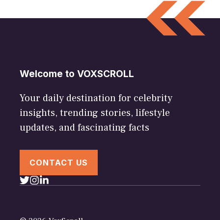
Welcome to VOXSCROLL
Your daily destination for celebrity
insights, trending stories, lifestyle
updates, and fascinating facts
CONTACT US