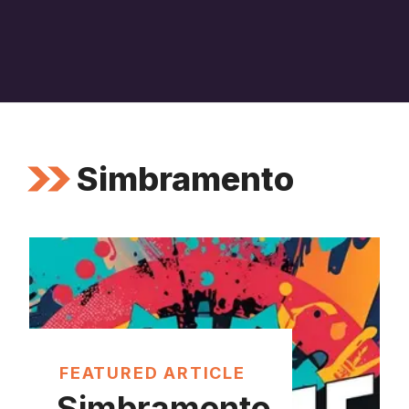
Simbramento
FEATURED ARTICLE
Simbramento