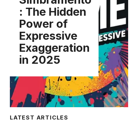
: The Hidden
Power of
Expressive
Exaggeration
in 2025
LATEST ARTICLES