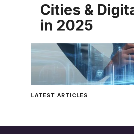
Cities & Digit
in 2025
LATEST ARTICLES