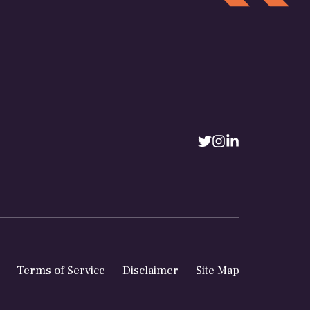
Terms of Service
Disclaimer
Site Map