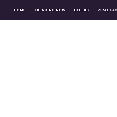
HOME
TRENDING NOW
CELEBS
VIRAL FA