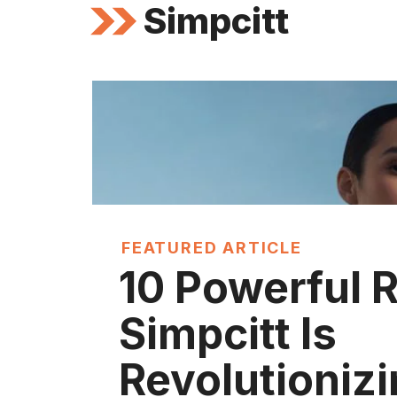
Simpcitt
FEATURED ARTICLE
10 Powerful 
Simpcitt Is
Revolutioniz