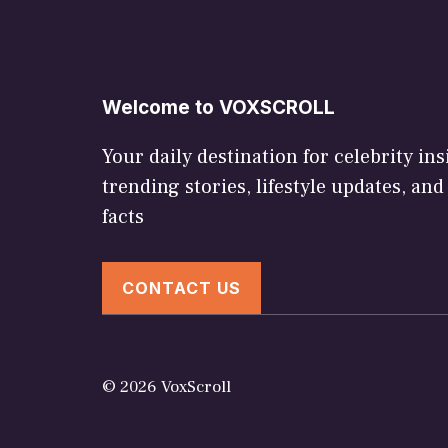
Welcome to VOXSCROLL
Your daily destination for celebrity ins
trending stories, lifestyle updates, and
facts
CONTACT US
© 2026 VoxScroll