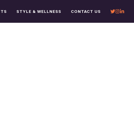
CTS
STYLE & WELLNESS
CONTACT US