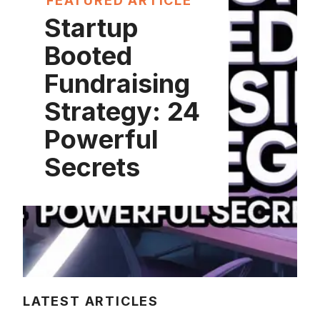
FEATURED ARTICLE
Startup
Booted
Fundraising
Strategy: 24
Powerful
Secrets
LATEST ARTICLES