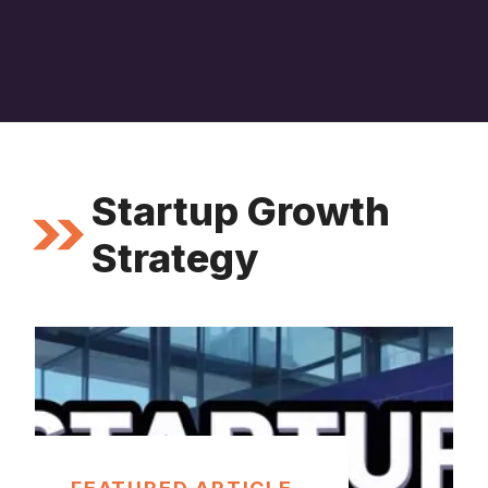
Startup Growth
Strategy