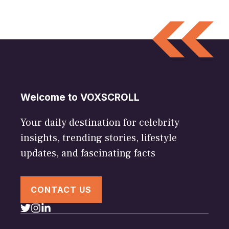
Welcome to VOXSCROLL
Your daily destination for celebrity
insights, trending stories, lifestyle
updates, and fascinating facts
CONTACT US