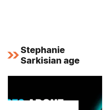
Stephanie
Sarkisian age