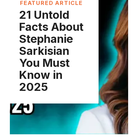
FEATURED ARTICLE
21 Untold
Facts About
Stephanie
Sarkisian
You Must
Know in
2025