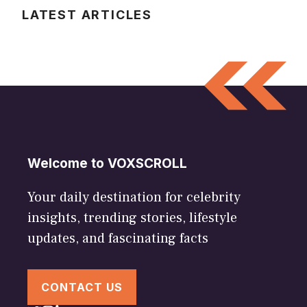
LATEST ARTICLES
Welcome to VOXSCROLL
Your daily destination for celebrity
insights, trending stories, lifestyle
updates, and fascinating facts
CONTACT US