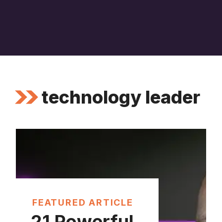
technology leader
FEATURED ARTICLE
21 Powerful