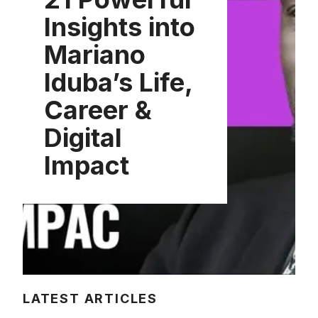
Insights into
Mariano
Iduba’s Life,
Career &
Digital
Impact
LATEST ARTICLES