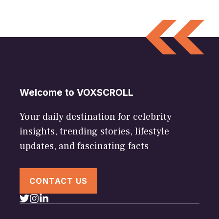
Welcome to VOXSCROLL
Your daily destination for celebrity
insights, trending stories, lifestyle
updates, and fascinating facts
CONTACT US