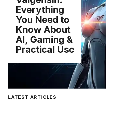
Everything
You Need to
Know About
AI, Gaming &
Practical Use
LATEST ARTICLES