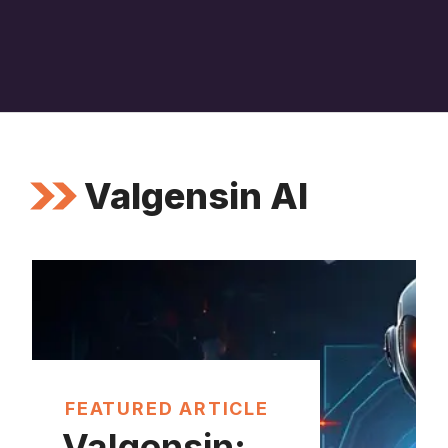
Valgensin AI
FEATURED ARTICLE
Valgensin: