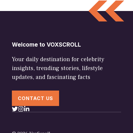
Welcome to VOXSCROLL
Your daily destination for celebrity
insights, trending stories, lifestyle
updates, and fascinating facts
CONTACT US