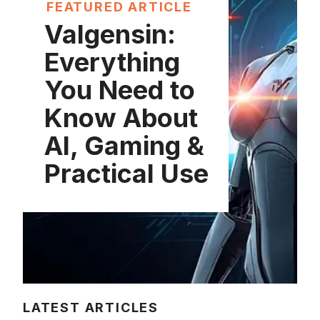
FEATURED ARTICLE
Valgensin:
Everything
You Need to
Know About
AI, Gaming &
Practical Use
LATEST ARTICLES