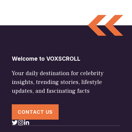
Welcome to VOXSCROLL
Your daily destination for celebrity
insights, trending stories, lifestyle
updates, and fascinating facts
CONTACT US