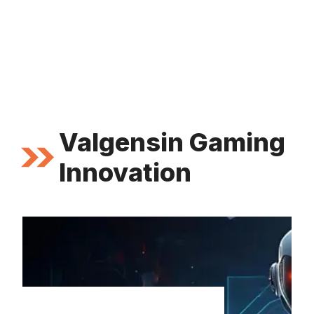
Valgensin Gaming
Innovation