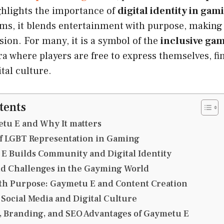
ghlights the importance of
digital identity in gam
rms, it blends entertainment with purpose, makin
ssion. For many, it is a symbol of the
inclusive g
a where players are free to express themselves, fi
tal culture.
tents
tu E and Why It matters
of LGBT Representation in Gaming
E Builds Community and Digital Identity
nd Challenges in the Gayming World
th Purpose: Gaymetu E and Content Creation
Social Media and Digital Culture
, Branding, and SEO Advantages of Gaymetu E