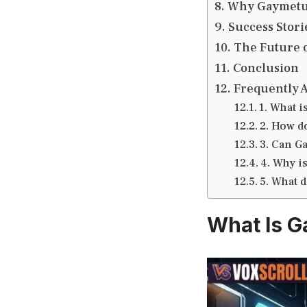
Why Gaymetu E
Success Stor
The Future o
Conclusion
Frequently 
1. What i
2. How d
3. Can G
4. Why i
5. What d
What Is G