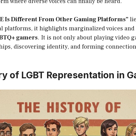
orm where diverse voices can finally be heard.
 Is Different From Other Gaming Platforms”
li
al platforms, it highlights marginalized voices and 
LGBTQ+ gamers
. It is not only about playing video 
hips, discovering identity, and forming connection
ry of LGBT Representation in 