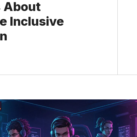
s About
e Inclusive
on