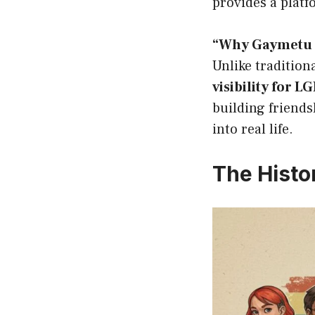
provides a platf
“Why Gaymetu E
Unlike tradition
visibility for 
building friends
into real life.
The Histo