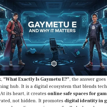
k,
“What Exactly Is Gaymetu E?”
, the answer goes
ing hub. It is a digital ecosystem that blends tec
At its heart, it creates
online safe spaces for ga
brated, not hidden. It promotes
digital identity in