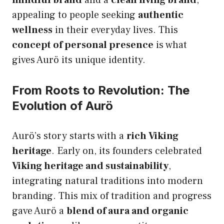
appealing to people seeking
authentic
wellness
in their everyday lives. This
concept of personal presence
is what
gives Aurö its unique identity.
From Roots to Revolution: The
Evolution of Aurö
Aurö’s story starts with a
rich Viking
heritage
. Early on, its founders celebrated
Viking heritage and sustainability
,
integrating natural traditions into modern
branding. This mix of tradition and progress
gave Aurö a
blend of aura and organic