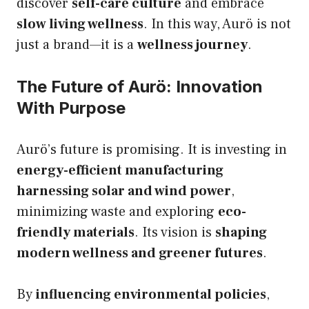
discover
self-care culture
and embrace
slow living wellness
. In this way, Aurö is not
just a brand—it is a
wellness journey
.
The Future of Aurö: Innovation
With Purpose
Aurö’s future is promising. It is investing in
energy-efficient manufacturing
harnessing solar and wind power
,
minimizing waste and exploring
eco-
friendly materials
. Its vision is
shaping
modern wellness and greener futures
.
By
influencing environmental policies
,