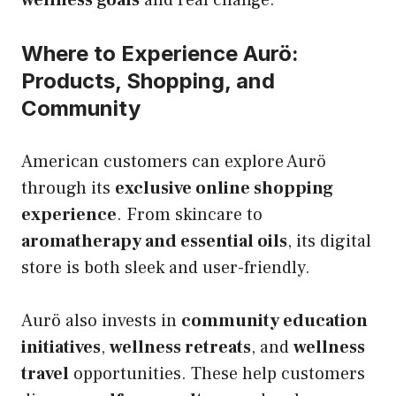
Where to Experience Aurö:
Products, Shopping, and
Community
American customers can explore Aurö
through its
exclusive online shopping
experience
. From skincare to
aromatherapy and essential oils
, its digital
store is both sleek and user-friendly.
Aurö also invests in
community education
initiatives
,
wellness retreats
, and
wellness
travel
opportunities. These help customers