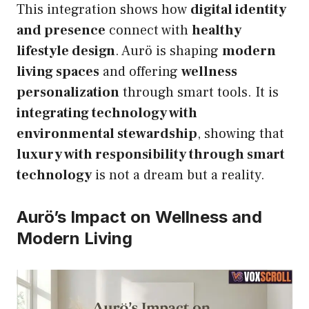
This integration shows how
digital identity
and presence
connect with
healthy
lifestyle design
. Aurö is shaping
modern
living spaces
and offering
wellness
personalization
through smart tools. It is
integrating technology with
environmental stewardship
, showing that
luxury with responsibility through smart
technology
is not a dream but a reality.
Aurö’s Impact on Wellness and
Modern Living