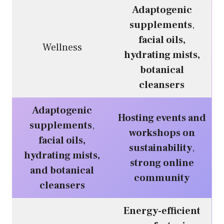
Adaptogenic
supplements
,
facial oils,
Wellness
hydrating mists,
botanical
cleansers
Adaptogenic
Hosting events and
supplements
,
workshops on
facial oils,
sustainability
,
hydrating mists,
strong online
and botanical
community
cleansers
Energy-efficient