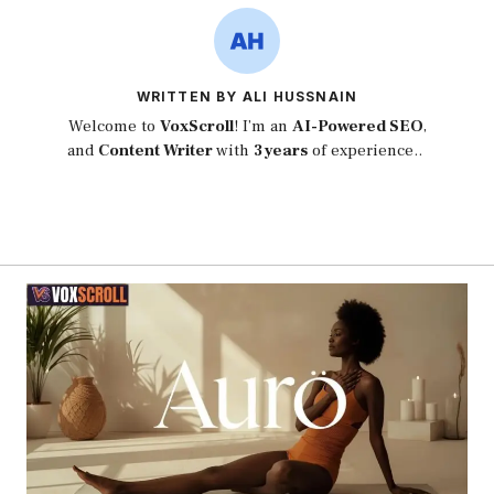
WRITTEN BY ALI HUSSNAIN
Welcome to
VoxScroll
! I’m an
AI-Powered SEO
,
and
Content Writer
with
3 years
of experience..