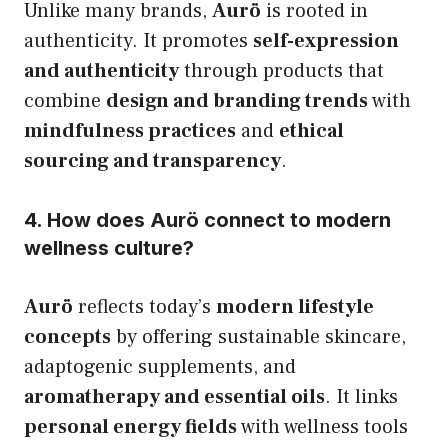
Unlike many brands,
Aurö
is rooted in
authenticity. It promotes
self-expression
and authenticity
through products that
combine
design and branding trends
with
mindfulness practices
and
ethical
sourcing and transparency
.
4. How does Aurö connect to modern
wellness culture?
Aurö
reflects today’s
modern lifestyle
concepts
by offering sustainable skincare,
adaptogenic supplements, and
aromatherapy and essential oils
. It links
personal energy fields
with wellness tools