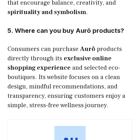
that encourage balance, creativity, and
spirituality and symbolism
.
5. Where can you buy Aurö products?
Consumers can purchase
Aurö
products
directly through its
exclusive online
shopping experience
and selected eco-
boutiques. Its website focuses on a clean
design, mindful recommendations, and
transparency, ensuring customers enjoy a
simple, stress-free wellness journey.