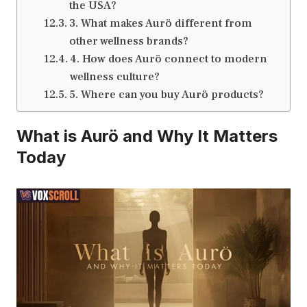
the USA?
3. What makes Aurö different from
other wellness brands?
4. How does Aurö connect to modern
wellness culture?
5. Where can you buy Aurö products?
What is Aurö and Why It Matters
Today