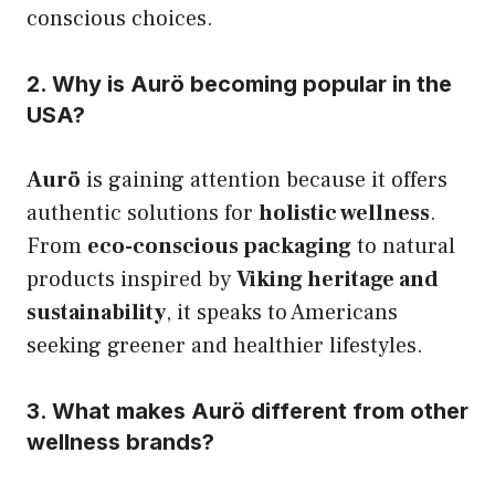
conscious choices.
2. Why is Aurö becoming popular in the
USA?
Aurö
is gaining attention because it offers
authentic solutions for
holistic wellness
.
From
eco-conscious packaging
to natural
products inspired by
Viking heritage and
sustainability
, it speaks to Americans
seeking greener and healthier lifestyles.
3. What makes Aurö different from other
wellness brands?