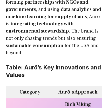
forming
partnerships with NGOs and
governments
, and using
data analytics and
machine learning for supply chains
, Aurö
is
integrating technology with
environmental stewardship
. The brand is
not only chasing trends but also ensuring
sustainable consumption
for the USA and
beyond.
Table: Aurö’s Key Innovations and
Values
Category
Aurö’s Approach
Rich Viking