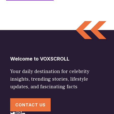
Welcome to VOXSCROLL
Your daily destination for celebrity
insights, trending stories, lifestyle
updates, and fascinating facts
CONTACT US