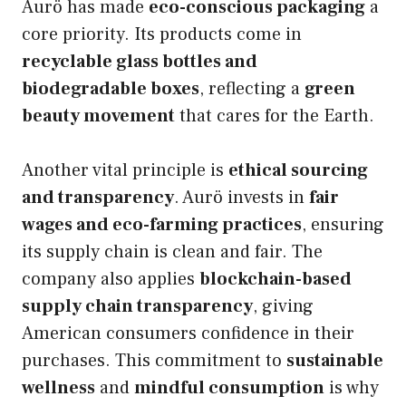
Aurö has made
eco-conscious packaging
a
core priority. Its products come in
recyclable glass bottles and
biodegradable boxes
, reflecting a
green
beauty movement
that cares for the Earth.
Another vital principle is
ethical sourcing
and transparency
. Aurö invests in
fair
wages and eco-farming practices
, ensuring
its supply chain is clean and fair. The
company also applies
blockchain-based
supply chain transparency
, giving
American consumers confidence in their
purchases. This commitment to
sustainable
wellness
and
mindful consumption
is why