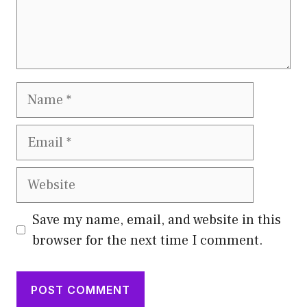
Name
Email
Website
Save my name, email, and website in this
browser for the next time I comment.