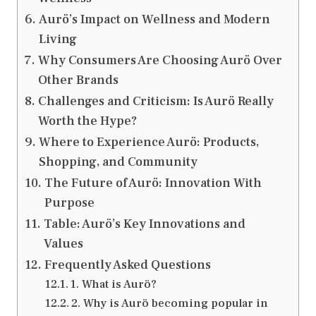
Aurö’s Impact on Wellness and Modern
Living
Why Consumers Are Choosing Aurö Over
Other Brands
Challenges and Criticism: Is Aurö Really
Worth the Hype?
Where to Experience Aurö: Products,
Shopping, and Community
The Future of Aurö: Innovation With
Purpose
Table: Aurö’s Key Innovations and
Values
Frequently Asked Questions
1. What is Aurö?
2. Why is Aurö becoming popular in