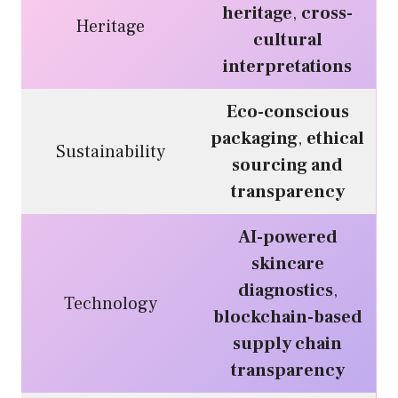
heritage
,
cross-
Heritage
cultural
interpretations
Eco-conscious
packaging
,
ethical
Sustainability
sourcing and
transparency
AI-powered
skincare
diagnostics
,
Technology
blockchain-based
supply chain
transparency