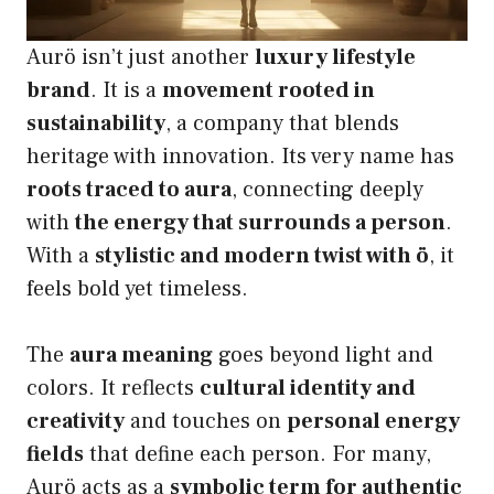
Aurö isn’t just another
luxury lifestyle
brand
. It is a
movement rooted in
sustainability
, a company that blends
heritage with innovation. Its very name has
roots traced to aura
, connecting deeply
with
the energy that surrounds a person
.
With a
stylistic and modern twist with ö
, it
feels bold yet timeless.
The
aura meaning
goes beyond light and
colors. It reflects
cultural identity and
creativity
and touches on
personal energy
fields
that define each person. For many,
Aurö acts as a
symbolic term for authentic