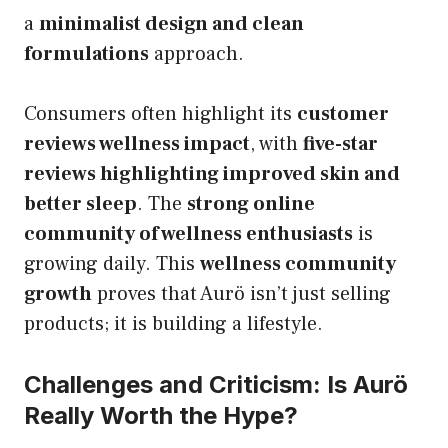
a
minimalist design and clean
formulations
approach.
Consumers often highlight its
customer
reviews wellness impact
, with
five-star
reviews highlighting improved skin and
better sleep
. The
strong online
community of wellness enthusiasts
is
growing daily. This
wellness community
growth
proves that Aurö isn’t just selling
products; it is building a lifestyle.
Challenges and Criticism: Is Aurö
Really Worth the Hype?