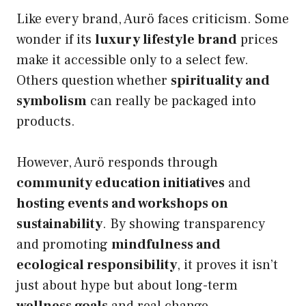
Like every brand, Aurö faces criticism. Some
wonder if its
luxury lifestyle brand
prices
make it accessible only to a select few.
Others question whether
spirituality and
symbolism
can really be packaged into
products.
However, Aurö responds through
community education initiatives
and
hosting events and workshops on
sustainability
. By showing transparency
and promoting
mindfulness and
ecological responsibility
, it proves it isn’t
just about hype but about long-term
wellness goals
and real change.