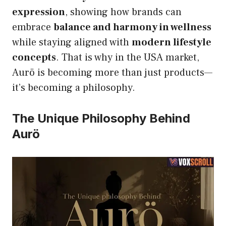
expression
, showing how brands can
embrace
balance and harmony in wellness
while staying aligned with
modern lifestyle
concepts
. That is why in the USA market,
Aurö is becoming more than just products—
it’s becoming a philosophy.
The Unique Philosophy Behind
Aurö