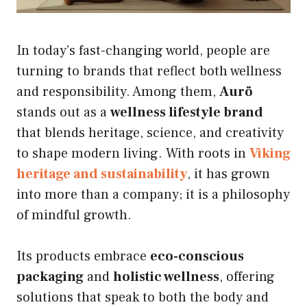
In today’s fast-changing world, people are
turning to brands that reflect both wellness
and responsibility. Among them,
Aurö
stands out as a
wellness lifestyle brand
that blends heritage, science, and creativity
to shape modern living. With roots in
Viking
heritage and sustainability
, it has grown
into more than a company; it is a philosophy
of mindful growth.
Its products embrace
eco-conscious
packaging
and
holistic wellness
, offering
solutions that speak to both the body and