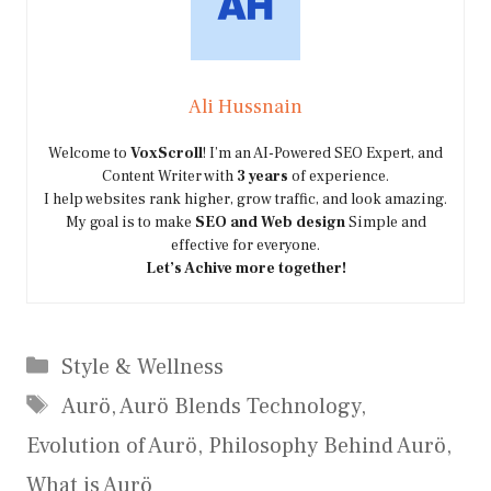
Ali Hussnain
Welcome to
VoxScroll
! I’m an AI-Powered SEO Expert, and
Content Writer with
3 years
of experience.
I help websites rank higher, grow traffic, and look amazing.
My goal is to make
SEO and Web design
Simple and
effective for everyone.
Let’s Achive more together!
Categories
Style & Wellness
Tags
Aurö
,
Aurö Blends Technology
,
Evolution of Aurö
,
Philosophy Behind Aurö
,
What is Aurö