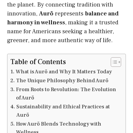
the planet. By connecting tradition with
innovation,
Aurö
represents
balance and
harmony in wellness
, making it a trusted
name for Americans seeking a healthier,
greener, and more authentic way of life.
Table of Contents
What is Aurö and Why It Matters Today
The Unique Philosophy Behind Aurö
From Roots to Revolution: The Evolution
of Aurö
Sustainability and Ethical Practices at
Aurö
How Aurö Blends Technology with
Wellness