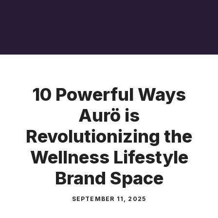
10 Powerful Ways
Aurö is
Revolutionizing the
Wellness Lifestyle
Brand Space
SEPTEMBER 11, 2025