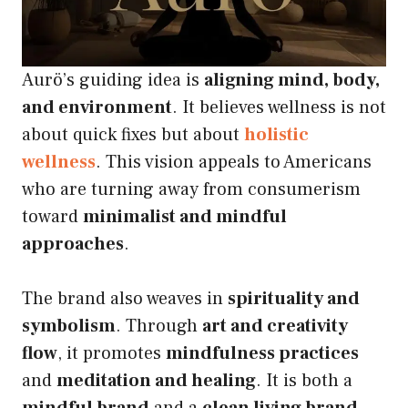
Aurö’s guiding idea is
aligning mind, body,
and environment
. It believes wellness is not
about quick fixes but about
holistic
wellness
. This vision appeals to Americans
who are turning away from consumerism
toward
minimalist and mindful
approaches
.
The brand also weaves in
spirituality and
symbolism
. Through
art and creativity
flow
, it promotes
mindfulness practices
and
meditation and healing
. It is both a
mindful brand
and a
clean living brand
,