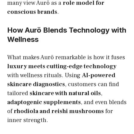
many view Aurö as a
role model for
conscious brands
.
How Aurö Blends Technology with
Wellness
What makes Aurö remarkable is how it fuses
luxury meets cutting-edge technology
with wellness rituals. Using
AI-powered
skincare diagnostics
, customers can find
tailored
skincare with natural oils
,
adaptogenic supplements
, and even blends
of
rhodiola and reishi mushrooms
for
inner strength.