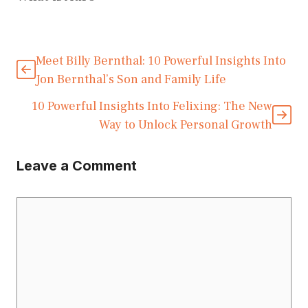
Meet Billy Bernthal: 10 Powerful Insights Into
Jon Bernthal’s Son and Family Life
10 Powerful Insights Into Felixing: The New
Way to Unlock Personal Growth
Leave a Comment
Comment