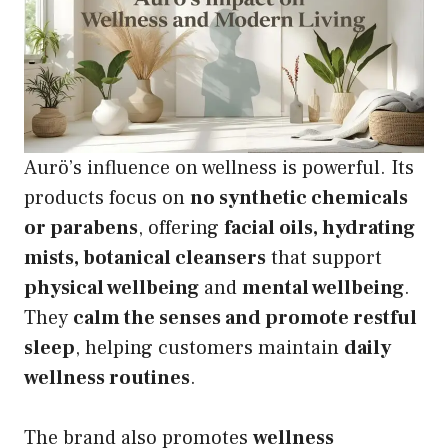
Aurö’s influence on wellness is powerful. Its
products focus on
no synthetic chemicals
or parabens
, offering
facial oils, hydrating
mists, botanical cleansers
that support
physical wellbeing
and
mental wellbeing
.
They
calm the senses and promote restful
sleep
, helping customers maintain
daily
wellness routines
.
The brand also promotes
wellness