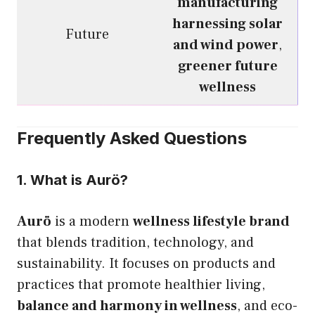
manufacturing
harnessing solar
Future
and wind power
,
greener future
wellness
Frequently Asked Questions
1. What is Aurö?
Aurö
is a modern
wellness lifestyle brand
that blends tradition, technology, and
sustainability. It focuses on products and
practices that promote healthier living,
balance and harmony in wellness
, and eco-