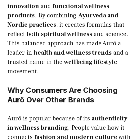
innovation
and
functional wellness
products
. By combining
Ayurveda and
Nordic practices
, it creates formulas that
reflect both
spiritual wellness
and science.
This balanced approach has made Aurö a
leader in
health and wellness trends
and a
trusted name in the
wellbeing lifestyle
movement.
Why Consumers Are Choosing
Aurö Over Other Brands
Aurö is popular because of its
authenticity
in wellness branding
. People value how it
connects
fashion and modern culture
with