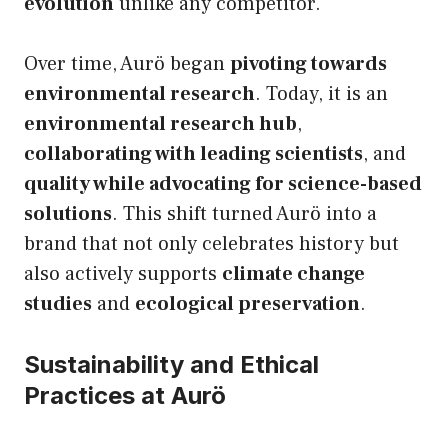
evolution
unlike any competitor.
Over time, Aurö began
pivoting towards
environmental research
. Today, it is an
environmental research hub
,
collaborating with leading scientists
, and
quality while advocating for science-based
solutions
. This shift turned Aurö into a
brand that not only celebrates history but
also actively supports
climate change
studies
and
ecological preservation
.
Sustainability and Ethical
Practices at Aurö