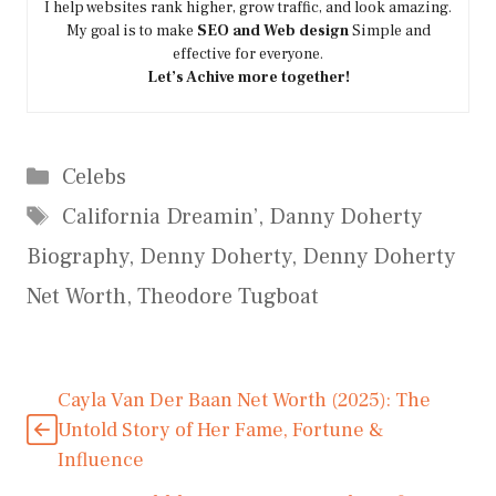
I help websites rank higher, grow traffic, and look amazing.
My goal is to make
SEO and Web design
Simple and
effective for everyone.
Let’s Achive more together!
Categories
Celebs
Tags
California Dreamin’
,
Danny Doherty
Biography
,
Denny Doherty
,
Denny Doherty
Net Worth
,
Theodore Tugboat
Cayla Van Der Baan Net Worth (2025): The
Untold Story of Her Fame, Fortune &
Influence