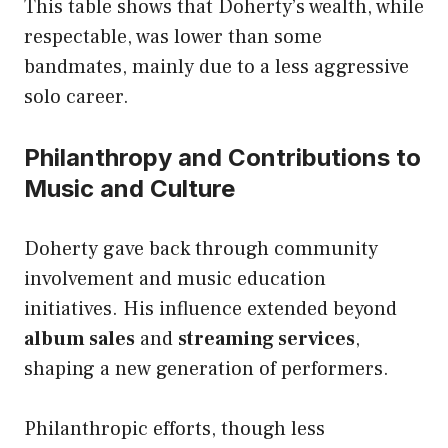
This table shows that Doherty’s wealth, while
respectable, was lower than some
bandmates, mainly due to a less aggressive
solo career.
Philanthropy and Contributions to
Music and Culture
Doherty gave back through community
involvement and music education
initiatives. His influence extended beyond
album sales
and
streaming services
,
shaping a new generation of performers.
Philanthropic efforts, though less