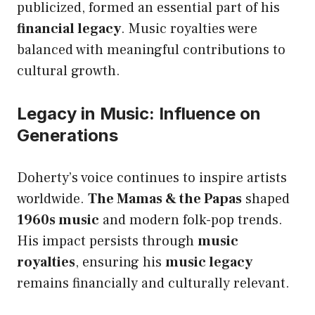
publicized, formed an essential part of his
financial legacy
. Music royalties were
balanced with meaningful contributions to
cultural growth.
Legacy in Music: Influence on
Generations
Doherty’s voice continues to inspire artists
worldwide.
The Mamas & the Papas
shaped
1960s music
and modern folk-pop trends.
His impact persists through
music
royalties
, ensuring his
music legacy
remains financially and culturally relevant.