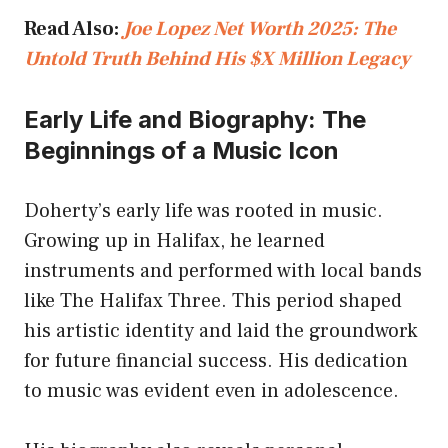
Read Also:
Joe Lopez Net Worth 2025: The
Untold Truth Behind His $X Million Legacy
Early Life and Biography: The
Beginnings of a Music Icon
Doherty’s early life was rooted in music.
Growing up in Halifax, he learned
instruments and performed with local bands
like The Halifax Three. This period shaped
his artistic identity and laid the groundwork
for future financial success. His dedication
to music was evident even in adolescence.