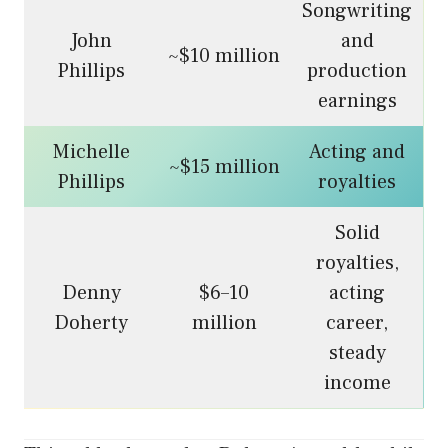
Songwriting
John
and
~$10 million
Phillips
production
earnings
Michelle
Acting and
~$15 million
Phillips
royalties
Solid
royalties,
Denny
$6–10
acting
Doherty
million
career,
steady
income