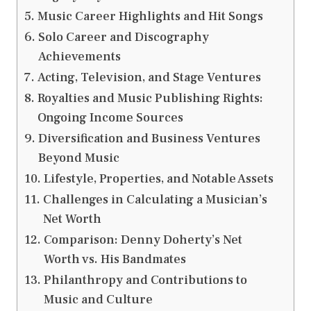
Music Career Highlights and Hit Songs
Solo Career and Discography
Achievements
Acting, Television, and Stage Ventures
Royalties and Music Publishing Rights:
Ongoing Income Sources
Diversification and Business Ventures
Beyond Music
Lifestyle, Properties, and Notable Assets
Challenges in Calculating a Musician’s
Net Worth
Comparison: Denny Doherty’s Net
Worth vs. His Bandmates
Philanthropy and Contributions to
Music and Culture