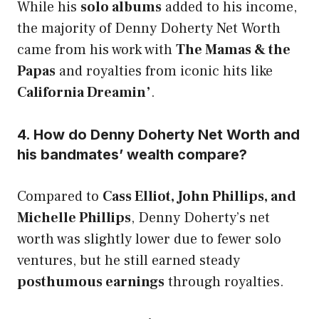
While his
solo albums
added to his income,
the majority of Denny Doherty Net Worth
came from his work with
The Mamas & the
Papas
and royalties from iconic hits like
California Dreamin’
.
4. How do Denny Doherty Net Worth and
his bandmates’ wealth compare?
Compared to
Cass Elliot, John Phillips, and
Michelle Phillips
, Denny Doherty’s net
worth was slightly lower due to fewer solo
ventures, but he still earned steady
posthumous earnings
through royalties.