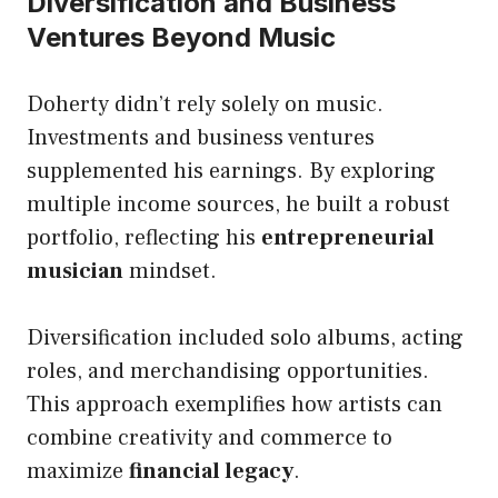
Diversification and Business
Ventures Beyond Music
Doherty didn’t rely solely on music.
Investments and business ventures
supplemented his earnings. By exploring
multiple income sources, he built a robust
portfolio, reflecting his
entrepreneurial
musician
mindset.
Diversification included solo albums, acting
roles, and merchandising opportunities.
This approach exemplifies how artists can
combine creativity and commerce to
maximize
financial legacy
.