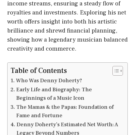
income streams, ensuring a steady flow of
royalties and investments. Exploring his net
worth offers insight into both his artistic
brilliance and shrewd financial planning,
showing how a legendary musician balanced
creativity and commerce.
Table of Contents
Who Was Denny Doherty?
Early Life and Biography: The
Beginnings of a Music Icon
The Mamas & the Papas: Foundation of
Fame and Fortune
Denny Doherty’s Estimated Net Worth: A
Legacy Beyond Numbers