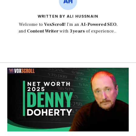
WRITTEN BY ALI HUSSNAIN
Welcome to
VoxScroll
! I’m an
AI-Powered SEO
,
and
Content Writer
with
3 years
of experience..