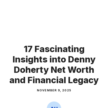
17 Fascinating
Insights into Denny
Doherty Net Worth
and Financial Legacy
NOVEMBER 9, 2025