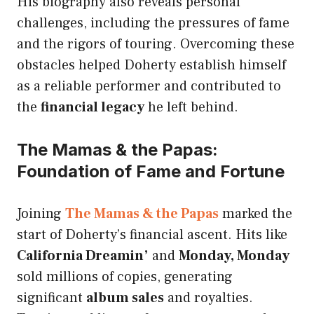
His biography also reveals personal
challenges, including the pressures of fame
and the rigors of touring. Overcoming these
obstacles helped Doherty establish himself
as a reliable performer and contributed to
the
financial legacy
he left behind.
The Mamas & the Papas:
Foundation of Fame and Fortune
Joining
The Mamas & the Papas
marked the
start of Doherty’s financial ascent. Hits like
California Dreamin’
and
Monday, Monday
sold millions of copies, generating
significant
album sales
and royalties.