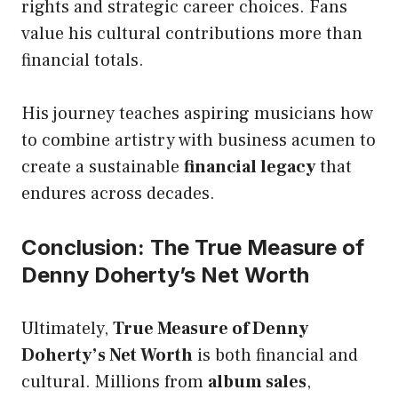
rights and strategic career choices. Fans
value his cultural contributions more than
financial totals.
His journey teaches aspiring musicians how
to combine artistry with business acumen to
create a sustainable
financial legacy
that
endures across decades.
Conclusion: The True Measure of
Denny Doherty’s Net Worth
Ultimately,
True Measure of Denny
Doherty’s Net Worth
is both financial and
cultural. Millions from
album sales
,