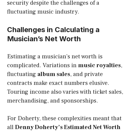
security despite the challenges of a
fluctuating music industry.
Challenges in Calculating a
Musician’s Net Worth
Estimating a musician’s net worth is
complicated. Variations in
music royalties
,
fluctuating
album sales
, and private
contracts make exact numbers elusive.
Touring income also varies with ticket sales,
merchandising, and sponsorships.
For Doherty, these complexities meant that
all
Denny Doherty’s Estimated Net Worth