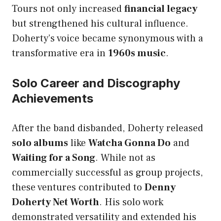
Tours not only increased
financial legacy
but strengthened his cultural influence.
Doherty’s voice became synonymous with a
transformative era in
1960s music
.
Solo Career and Discography
Achievements
After the band disbanded, Doherty released
solo albums
like
Watcha Gonna Do
and
Waiting for a Song
. While not as
commercially successful as group projects,
these ventures contributed to
Denny
Doherty Net Worth
. His solo work
demonstrated versatility and extended his