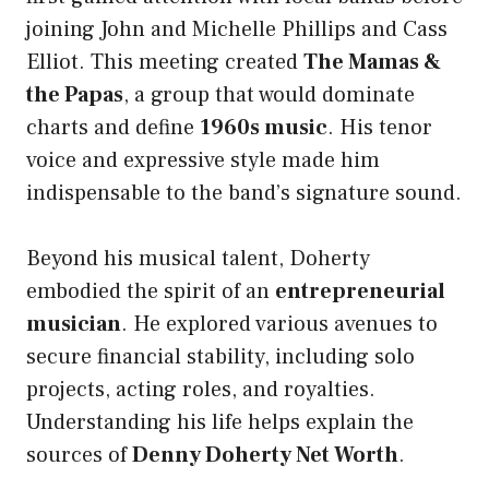
joining John and Michelle Phillips and Cass
Elliot. This meeting created
The Mamas &
the Papas
, a group that would dominate
charts and define
1960s music
. His tenor
voice and expressive style made him
indispensable to the band’s signature sound.
Beyond his musical talent, Doherty
embodied the spirit of an
entrepreneurial
musician
. He explored various avenues to
secure financial stability, including solo
projects, acting roles, and royalties.
Understanding his life helps explain the
sources of
Denny Doherty Net Worth
.