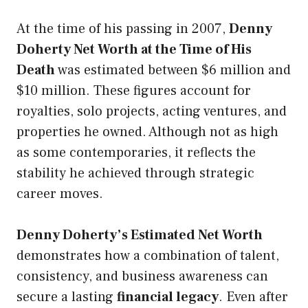
At the time of his passing in 2007,
Denny
Doherty Net Worth at the Time of His
Death
was estimated between $6 million and
$10 million. These figures account for
royalties, solo projects, acting ventures, and
properties he owned. Although not as high
as some contemporaries, it reflects the
stability he achieved through strategic
career moves.
Denny Doherty’s Estimated Net Worth
demonstrates how a combination of talent,
consistency, and business awareness can
secure a lasting
financial legacy
. Even after