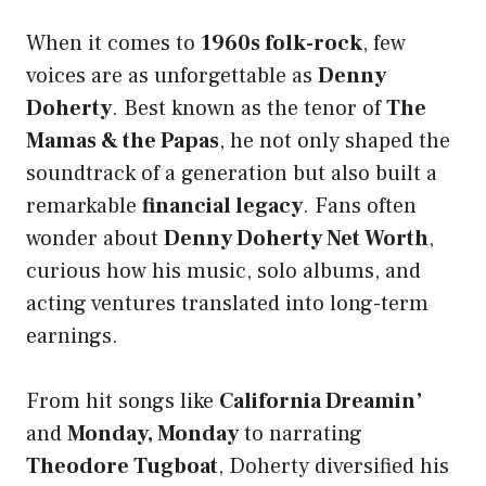
When it comes to
1960s folk-rock
, few
voices are as unforgettable as
Denny
Doherty
. Best known as the tenor of
The
Mamas & the Papas
, he not only shaped the
soundtrack of a generation but also built a
remarkable
financial legacy
. Fans often
wonder about
Denny Doherty Net Worth
,
curious how his music, solo albums, and
acting ventures translated into long-term
earnings.
From hit songs like
California Dreamin’
and
Monday, Monday
to narrating
Theodore Tugboat
, Doherty diversified his