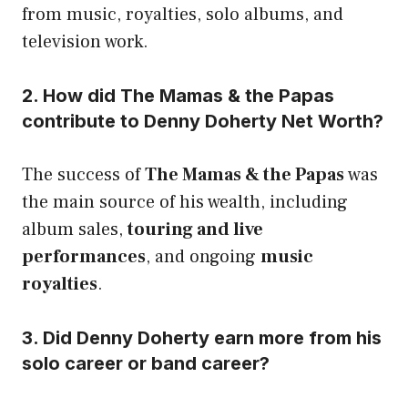
from music, royalties, solo albums, and
television work.
2. How did The Mamas & the Papas
contribute to Denny Doherty Net Worth?
The success of
The Mamas & the Papas
was
the main source of his wealth, including
album sales,
touring and live
performances
, and ongoing
music
royalties
.
3. Did Denny Doherty earn more from his
solo career or band career?