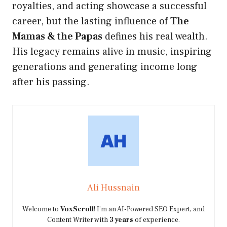
royalties, and acting showcase a successful
career, but the lasting influence of
The
Mamas & the Papas
defines his real wealth.
His legacy remains alive in music, inspiring
generations and generating income long
after his passing.
Ali Hussnain
Welcome to
VoxScroll
! I’m an AI-Powered SEO Expert, and
Content Writer with
3 years
of experience.