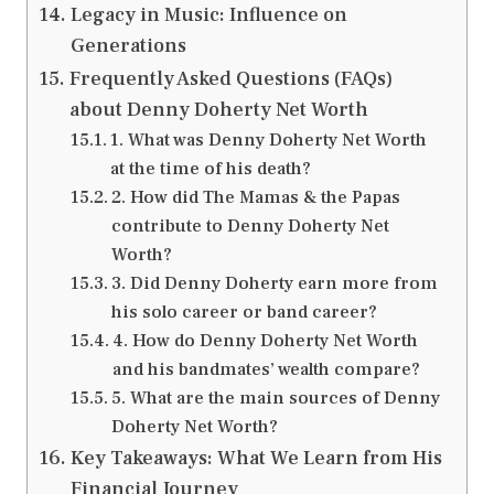
Legacy in Music: Influence on
Generations
Frequently Asked Questions (FAQs)
about Denny Doherty Net Worth
1. What was Denny Doherty Net Worth
at the time of his death?
2. How did The Mamas & the Papas
contribute to Denny Doherty Net
Worth?
3. Did Denny Doherty earn more from
his solo career or band career?
4. How do Denny Doherty Net Worth
and his bandmates’ wealth compare?
5. What are the main sources of Denny
Doherty Net Worth?
Key Takeaways: What We Learn from His
Financial Journey