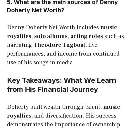
5. What are the main sources of Denny
Doherty Net Worth?
Denny Doherty Net Worth includes
music
royalties
,
solo albums
,
acting roles
such as
narrating
Theodore Tugboat
, live
performances, and income from continued
use of his songs in media.
Key Takeaways: What We Learn
from His Financial Journey
Doherty built wealth through talent,
music
royalties
, and diversification. His success
demonstrates the importance of ownership