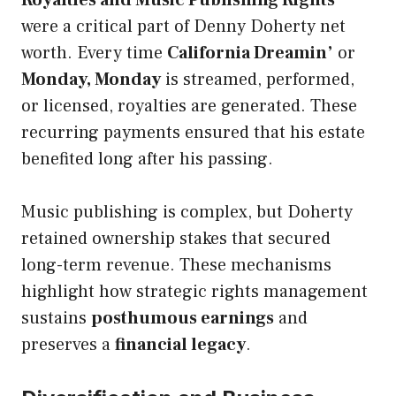
Royalties and Music Publishing Rights
were a critical part of Denny Doherty net
worth. Every time
California Dreamin’
or
Monday, Monday
is streamed, performed,
or licensed, royalties are generated. These
recurring payments ensured that his estate
benefited long after his passing.
Music publishing is complex, but Doherty
retained ownership stakes that secured
long-term revenue. These mechanisms
highlight how strategic rights management
sustains
posthumous earnings
and
preserves a
financial legacy
.