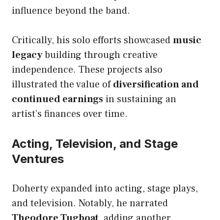
influence beyond the band.
Critically, his solo efforts showcased
music
legacy
building through creative
independence. These projects also
illustrated the value of
diversification and
continued earnings
in sustaining an
artist’s finances over time.
Acting, Television, and Stage
Ventures
Doherty expanded into acting, stage plays,
and television. Notably, he narrated
Theodore Tugboat
, adding another