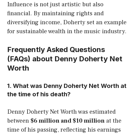
Influence is not just artistic but also
financial. By maintaining rights and
diversifying income, Doherty set an example
for sustainable wealth in the music industry.
Frequently Asked Questions
(FAQs) about Denny Doherty Net
Worth
1. What was Denny Doherty Net Worth at
the time of his death?
Denny Doherty Net Worth was estimated
between
$6 million and $10 million
at the
time of his passing, reflecting his earnings