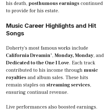
his death,
posthumous earnings
continued
to provide for his estate.
Music Career Highlights and Hit
Songs
Doherty’s most famous works include
California Dreamin’
,
Monday, Monday
, and
Dedicated to the One I Love
. Each track
contributed to his income through
music
royalties
and album sales. These hits
remain staples on
streaming services
,
ensuring continual revenue.
Live performances also boosted earnings.