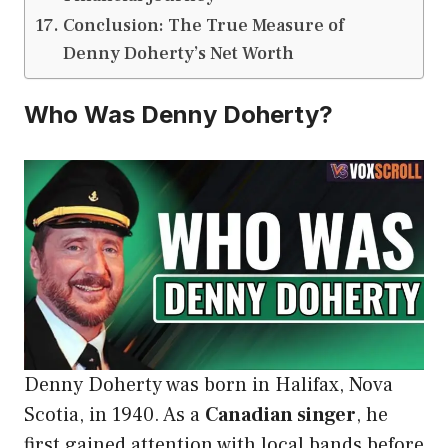
Conclusion: The True Measure of
Denny Doherty’s Net Worth
Who Was Denny Doherty?
Denny Doherty was born in Halifax, Nova
Scotia, in 1940. As a
Canadian singer
, he
first gained attention with local bands before