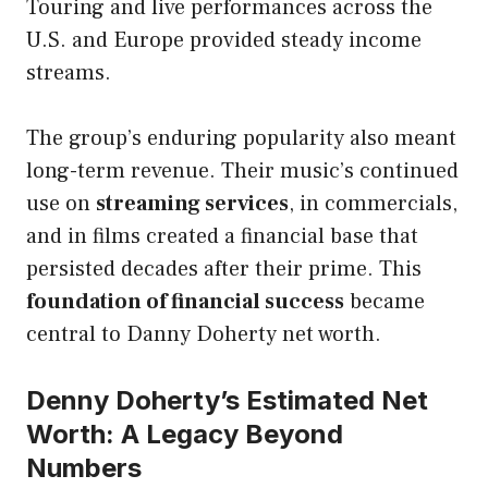
Touring and live performances across the
U.S. and Europe provided steady income
streams.
The group’s enduring popularity also meant
long-term revenue. Their music’s continued
use on
streaming services
, in commercials,
and in films created a financial base that
persisted decades after their prime. This
foundation of financial success
became
central to Danny Doherty net worth.
Denny Doherty’s Estimated Net
Worth: A Legacy Beyond
Numbers