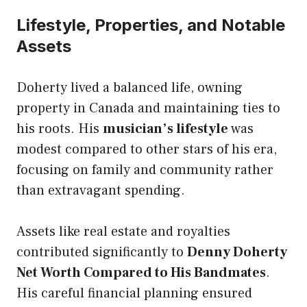
Lifestyle, Properties, and Notable
Assets
Doherty lived a balanced life, owning
property in Canada and maintaining ties to
his roots. His
musician’s lifestyle
was
modest compared to other stars of his era,
focusing on family and community rather
than extravagant spending.
Assets like real estate and royalties
contributed significantly to
Denny Doherty
Net Worth Compared to His Bandmates
.
His careful financial planning ensured