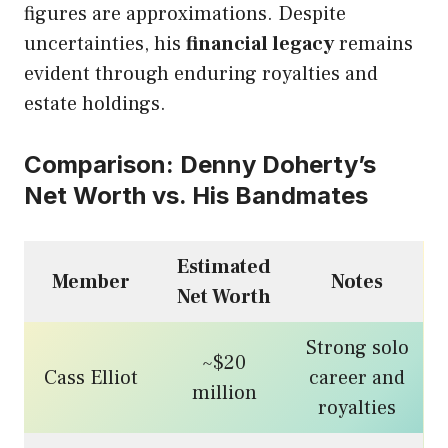
figures are approximations. Despite
uncertainties, his
financial legacy
remains
evident through enduring royalties and
estate holdings.
Comparison: Denny Doherty’s
Net Worth vs. His Bandmates
Estimated
Member
Notes
Net Worth
Strong solo
~$20
Cass Elliot
career and
million
royalties