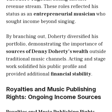
revenue stream. These roles reflected his
status as an
entrepreneurial musician
who
sought income beyond singing.
By branching out, Doherty diversified his
portfolio, demonstrating the importance of
sources of Denny Doherty’s wealth
outside
traditional music channels. Acting and stage
work solidified his public profile and
provided additional
financial stability
.
Royalties and Music Publishing
Rights: Ongoing Income Sources