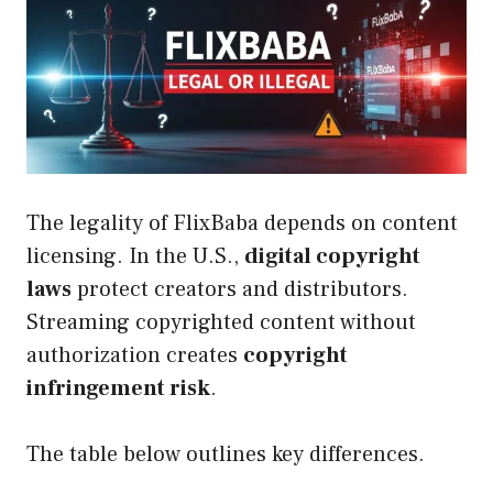
The legality of FlixBaba depends on content
licensing. In the U.S.,
digital copyright
laws
protect creators and distributors.
Streaming copyrighted content without
authorization creates
copyright
infringement risk
.
The table below outlines key differences.