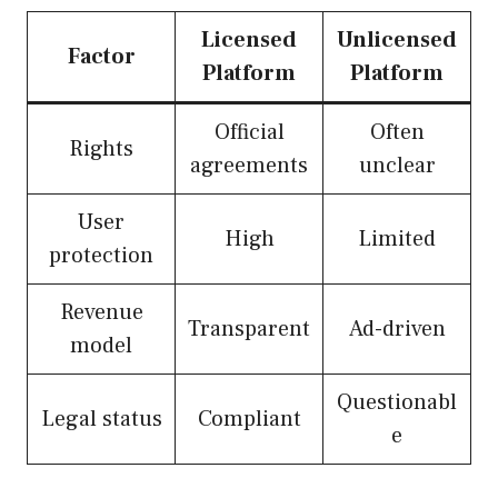
Licensed
Unlicensed
Factor
Platform
Platform
Official
Often
Rights
agreements
unclear
User
High
Limited
protection
Revenue
Transparent
Ad-driven
model
Questionabl
Legal status
Compliant
e