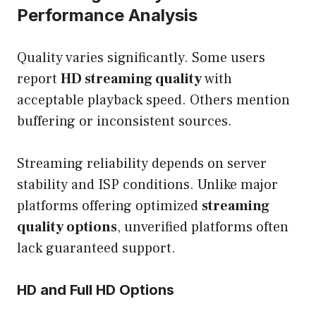
Performance Analysis
Quality varies significantly. Some users
report
HD streaming quality
with
acceptable playback speed. Others mention
buffering or inconsistent sources.
Streaming reliability depends on server
stability and ISP conditions. Unlike major
platforms offering optimized
streaming
quality options
, unverified platforms often
lack guaranteed support.
HD and Full HD Options