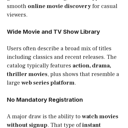
smooth
online movie discovery
for casual
viewers.
Wide Movie and TV Show Library
Users often describe a broad mix of titles
including classics and recent releases. The
catalog typically features
action, drama,
thriller movies
, plus shows that resemble a
large
web series platform
.
No Mandatory Registration
A major draw is the ability to
watch movies
without signup
. That type of
instant