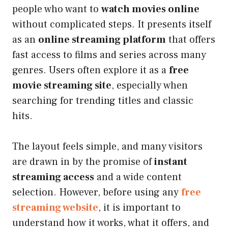
people who want to
watch movies online
without complicated steps. It presents itself
as an
online streaming platform
that offers
fast access to films and series across many
genres. Users often explore it as a
free
movie streaming site
, especially when
searching for trending titles and classic
hits.
The layout feels simple, and many visitors
are drawn in by the promise of
instant
streaming access
and a wide content
selection. However, before using any
free
streaming website
, it is important to
understand how it works, what it offers, and