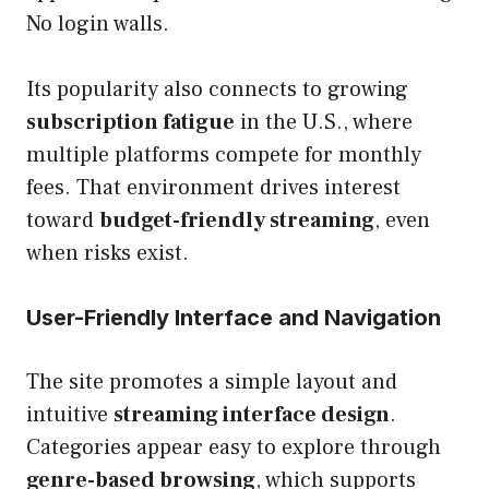
No login walls.
Its popularity also connects to growing
subscription fatigue
in the U.S., where
multiple platforms compete for monthly
fees. That environment drives interest
toward
budget-friendly streaming
, even
when risks exist.
User-Friendly Interface and Navigation
The site promotes a simple layout and
intuitive
streaming interface design
.
Categories appear easy to explore through
genre-based browsing
, which supports