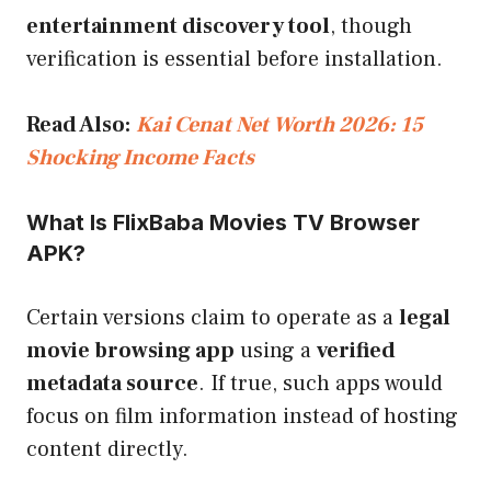
entertainment discovery tool
, though
verification is essential before installation.
Read Also:
Kai Cenat Net Worth 2026: 15
Shocking Income Facts
What Is FlixBaba Movies TV Browser
APK?
Certain versions claim to operate as a
legal
movie browsing app
using a
verified
metadata source
. If true, such apps would
focus on film information instead of hosting
content directly.