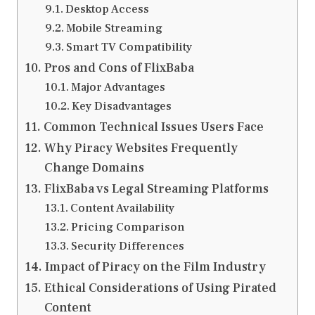
Desktop Access
Mobile Streaming
Smart TV Compatibility
Pros and Cons of FlixBaba
Major Advantages
Key Disadvantages
Common Technical Issues Users Face
Why Piracy Websites Frequently
Change Domains
FlixBaba vs Legal Streaming Platforms
Content Availability
Pricing Comparison
Security Differences
Impact of Piracy on the Film Industry
Ethical Considerations of Using Pirated
Content