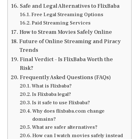
Safe and Legal Alternatives to FlixBaba
Free Legal Streaming Options
Paid Streaming Services
How to Stream Movies Safely Online
Future of Online Streaming and Piracy
Trends
Final Verdict – Is FlixBaba Worth the
Risk?
Frequently Asked Questions (FAQs)
What is Flixbaba?
Is Flixbaba legal?
Is it safe to use Flixbaba?
Why does flixbaba.com change
domains?
What are safer alternatives?
How can I watch movies safely instead