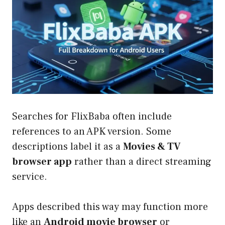
Searches for FlixBaba often include
references to an APK version. Some
descriptions label it as a
Movies & TV
browser app
rather than a direct streaming
service.
Apps described this way may function more
like an
Android movie browser
or