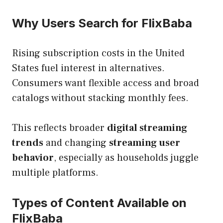
Why Users Search for FlixBaba
Rising subscription costs in the United
States fuel interest in alternatives.
Consumers want flexible access and broad
catalogs without stacking monthly fees.
This reflects broader
digital streaming
trends
and changing
streaming user
behavior
, especially as households juggle
multiple platforms.
Types of Content Available on
FlixBaba