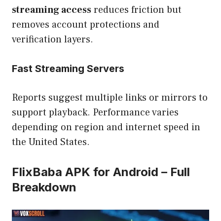
streaming access
reduces friction but
removes account protections and
verification layers.
Fast Streaming Servers
Reports suggest multiple links or mirrors to
support playback. Performance varies
depending on region and internet speed in
the United States.
FlixBaba APK for Android – Full
Breakdown