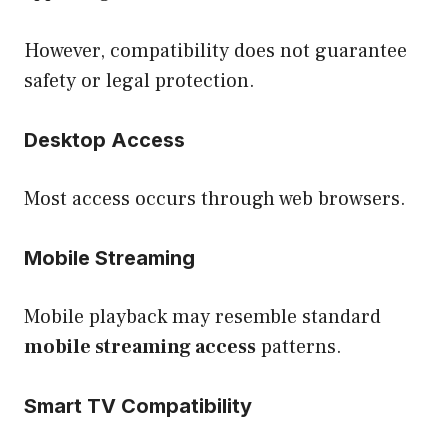
However, compatibility does not guarantee
safety or legal protection.
Desktop Access
Most access occurs through web browsers.
Mobile Streaming
Mobile playback may resemble standard
mobile streaming access
patterns.
Smart TV Compatibility