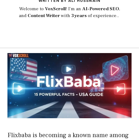
WRITTEN BY ALI HUSSNAIN
Welcome to
VoxScroll
! I’m an
AI-Powered SEO
,
and
Content Writer
with
3 years
of experience..
Flixbaba is becoming a known name among