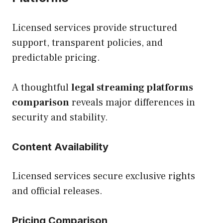
Licensed services provide structured
support, transparent policies, and
predictable pricing.
A thoughtful
legal streaming platforms
comparison
reveals major differences in
security and stability.
Content Availability
Licensed services secure exclusive rights
and official releases.
Pricing Comparison