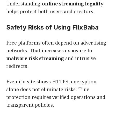
Understanding
online streaming legality
helps protect both users and creators.
Safety Risks of Using FlixBaba
Free platforms often depend on advertising
networks. That increases exposure to
malware risk streaming
and intrusive
redirects.
Even if a site shows HTTPS, encryption
alone does not eliminate risks. True
protection requires verified operations and
transparent policies.