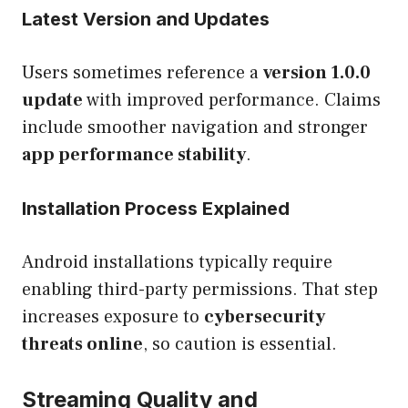
Latest Version and Updates
Users sometimes reference a
version 1.0.0
update
with improved performance. Claims
include smoother navigation and stronger
app performance stability
.
Installation Process Explained
Android installations typically require
enabling third-party permissions. That step
increases exposure to
cybersecurity
threats online
, so caution is essential.
Streaming Quality and