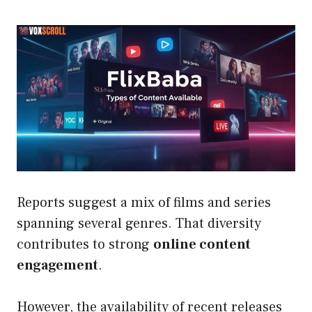
Reports suggest a mix of films and series
spanning several genres. That diversity
contributes to strong
online content
engagement
.
However, the availability of recent releases