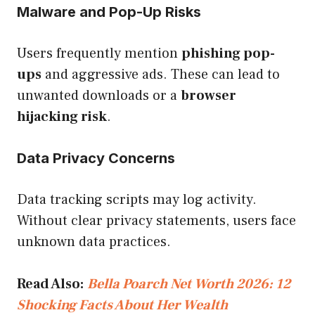
Malware and Pop-Up Risks
Users frequently mention
phishing pop-
ups
and aggressive ads. These can lead to
unwanted downloads or a
browser
hijacking risk
.
Data Privacy Concerns
Data tracking scripts may log activity.
Without clear privacy statements, users face
unknown data practices.
Read Also:
Bella Poarch Net Worth 2026: 12
Shocking Facts About Her Wealth