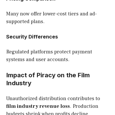
Many now offer lower-cost tiers and ad-
supported plans.
Security Differences
Regulated platforms protect payment
systems and user accounts.
Impact of Piracy on the Film
Industry
Unauthorized distribution contributes to
film industry revenue loss
. Production
budgets shrink when profits decline.