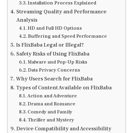
Installation Process Explained
Streaming Quality and Performance
Analysis
HD and Full HD Options
Buffering and Speed Performance
Is FlixBaba Legal or Illegal?
Safety Risks of Using FlixBaba
Malware and Pop-Up Risks
Data Privacy Concerns
Why Users Search for FlixBaba
Types of Content Available on FlixBaba
Action and Adventure
Drama and Romance
Comedy and Family
Thriller and Mystery
Device Compatibility and Accessibility