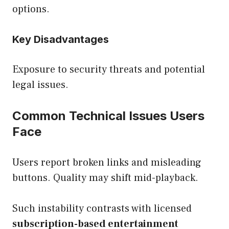
options.
Key Disadvantages
Exposure to security threats and potential
legal issues.
Common Technical Issues Users
Face
Users report broken links and misleading
buttons. Quality may shift mid-playback.
Such instability contrasts with licensed
subscription-based entertainment