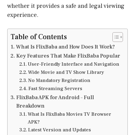
whether it provides a safe and legal viewing
experience.
Table of Contents
What Is FlixBaba and How Does It Work?
Key Features That Make FlixBaba Popular
User-Friendly Interface and Navigation
Wide Movie and TV Show Library
No Mandatory Registration
Fast Streaming Servers
FlixBaba APK for Android – Full
Breakdown
What Is FlixBaba Movies TV Browser
APK?
Latest Version and Updates