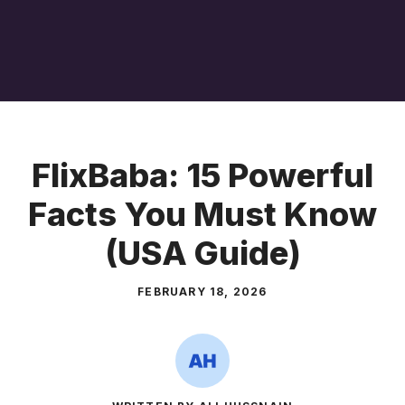
FlixBaba: 15 Powerful
Facts You Must Know
(USA Guide)
FEBRUARY 18, 2026