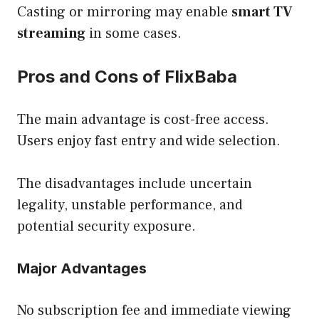
Casting or mirroring may enable
smart TV
streaming
in some cases.
Pros and Cons of FlixBaba
The main advantage is cost-free access.
Users enjoy fast entry and wide selection.
The disadvantages include uncertain
legality, unstable performance, and
potential security exposure.
Major Advantages
No subscription fee and immediate viewing