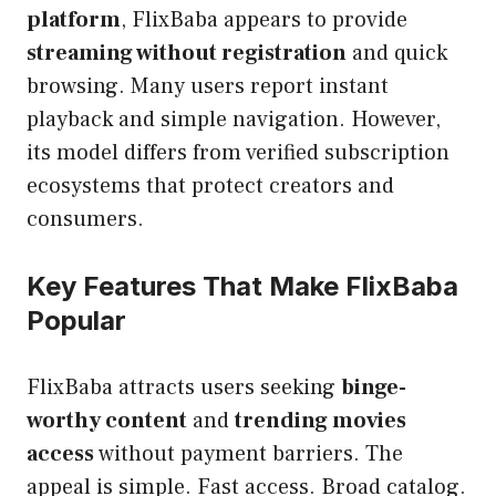
platform
, FlixBaba appears to provide
streaming without registration
and quick
browsing. Many users report instant
playback and simple navigation. However,
its model differs from verified subscription
ecosystems that protect creators and
consumers.
Key Features That Make FlixBaba
Popular
FlixBaba attracts users seeking
binge-
worthy content
and
trending movies
access
without payment barriers. The
appeal is simple. Fast access. Broad catalog.