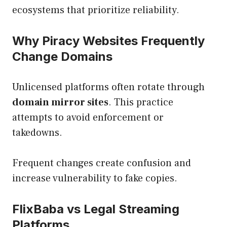
ecosystems that prioritize reliability.
Why Piracy Websites Frequently
Change Domains
Unlicensed platforms often rotate through
domain mirror sites
. This practice
attempts to avoid enforcement or
takedowns.
Frequent changes create confusion and
increase vulnerability to fake copies.
FlixBaba vs Legal Streaming
Platforms