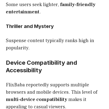
Some users seek lighter,
family-friendly
entertainment
.
Thriller and Mystery
Suspense content typically ranks high in
popularity.
Device Compatibility and
Accessibility
FlixBaba reportedly supports multiple
browsers and mobile devices. This level of
multi-device compatibility
makes it
appealing to casual viewers.