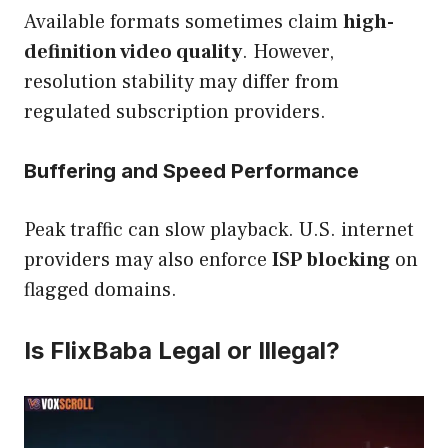
Available formats sometimes claim
high-
definition video quality
. However,
resolution stability may differ from
regulated subscription providers.
Buffering and Speed Performance
Peak traffic can slow playback. U.S. internet
providers may also enforce
ISP blocking
on
flagged domains.
Is FlixBaba Legal or Illegal?