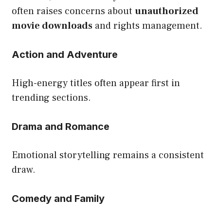
often raises concerns about
unauthorized
movie downloads
and rights management.
Action and Adventure
High-energy titles often appear first in
trending sections.
Drama and Romance
Emotional storytelling remains a consistent
draw.
Comedy and Family