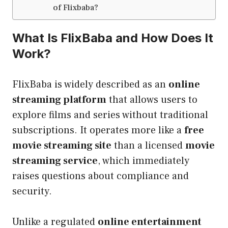
of Flixbaba?
What Is FlixBaba and How Does It
Work?
FlixBaba is widely described as an
online
streaming platform
that allows users to
explore films and series without traditional
subscriptions. It operates more like a
free
movie streaming site
than a licensed
movie
streaming service
, which immediately
raises questions about compliance and
security.
Unlike a regulated
online entertainment