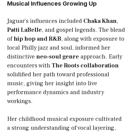
Musical Influences Growing Up
Jaguar’s influences included
Chaka Khan
,
Patti LaBelle
, and gospel legends. The blend
of
hip hop and R&B
, along with exposure to
local Philly jazz and soul, informed her
distinctive
neo-soul genre
approach. Early
encounters with
The Roots collaboration
solidified her path toward professional
music, giving her insight into live
performance dynamics and industry
workings.
Her childhood musical exposure cultivated
a strong understanding of vocal layering,