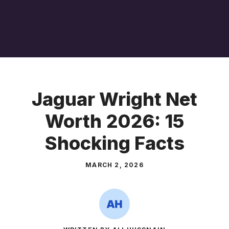
Jaguar Wright Net
Worth 2026: 15
Shocking Facts
MARCH 2, 2026