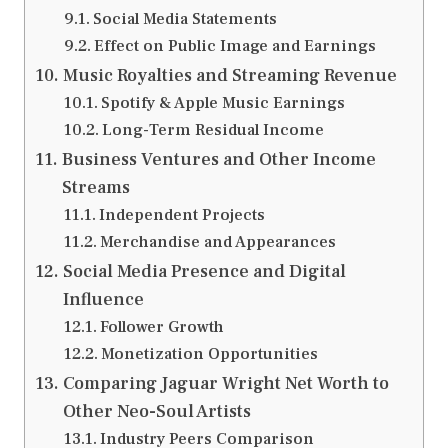
Social Media Statements
Effect on Public Image and Earnings
Music Royalties and Streaming Revenue
Spotify & Apple Music Earnings
Long-Term Residual Income
Business Ventures and Other Income
Streams
Independent Projects
Merchandise and Appearances
Social Media Presence and Digital
Influence
Follower Growth
Monetization Opportunities
Comparing Jaguar Wright Net Worth to
Other Neo-Soul Artists
Industry Peers Comparison