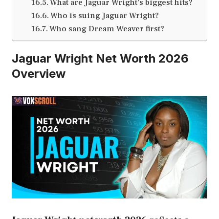
What are Jaguar Wright’s biggest hits?
Who is suing Jaguar Wright?
Who sang Dream Weaver first?
Jaguar Wright Net Worth 2026
Overview