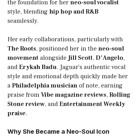
the foundation for her
neo-soul vocalist
style, blending
hip hop and R&B
seamlessly.
Her early collaborations, particularly with
The Roots
, positioned her in the
neo-soul
movement
alongside
Jill Scott
,
D’Angelo
,
and
Erykah Badu
. Jaguar’s authentic vocal
style and emotional depth quickly made her
a
Philadelphia musician
of note, earning
praise from
Vibe magazine reviews
,
Rolling
Stone review
, and
Entertainment Weekly
praise
.
Why She Became a Neo-Soul Icon