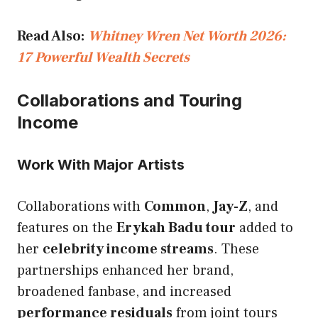
Read Also:
Whitney Wren Net Worth 2026:
17 Powerful Wealth Secrets
Collaborations and Touring
Income
Work With Major Artists
Collaborations with
Common
,
Jay-Z
, and
features on the
Erykah Badu tour
added to
her
celebrity income streams
. These
partnerships enhanced her brand,
broadened fanbase, and increased
performance residuals
from joint tours