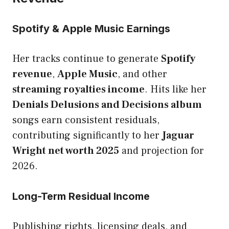
Spotify & Apple Music Earnings
Her tracks continue to generate
Spotify
revenue
,
Apple Music
, and other
streaming royalties income
. Hits like her
Denials Delusions and Decisions album
songs earn consistent residuals,
contributing significantly to her
Jaguar
Wright net worth 2025
and projection for
2026.
Long-Term Residual Income
Publishing rights, licensing deals, and