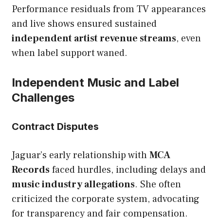
Performance residuals from TV appearances
and live shows ensured sustained
independent artist revenue streams
, even
when label support waned.
Independent Music and Label
Challenges
Contract Disputes
Jaguar’s early relationship with
MCA
Records
faced hurdles, including delays and
music industry allegations
. She often
criticized the corporate system, advocating
for transparency and fair compensation.