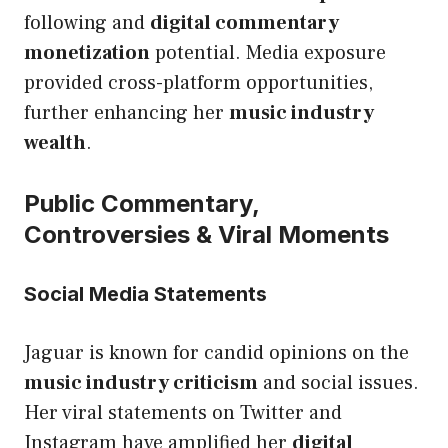
following and
digital commentary
monetization
potential. Media exposure
provided cross-platform opportunities,
further enhancing her
music industry
wealth
.
Public Commentary,
Controversies & Viral Moments
Social Media Statements
Jaguar is known for candid opinions on the
music industry criticism
and social issues.
Her viral statements on Twitter and
Instagram have amplified her
digital