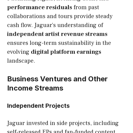
performance residuals
from past
collaborations and tours provide steady
cash flow. Jaguar’s understanding of
independent artist revenue streams
ensures long-term sustainability in the
evolving
digital platform earnings
landscape.
Business Ventures and Other
Income Streams
Independent Projects
Jaguar invested in side projects, including
self-released EPs and fan-funded content.