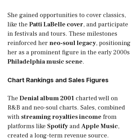
She gained opportunities to cover classics,
like the
Patti LaBelle cover
, and participate
in festivals and tours. These milestones
reinforced her
neo-soul legacy
, positioning
her as a prominent figure in the early 2000s
Philadelphia music scene
.
Chart Rankings and Sales Figures
The
Denial album 2001
charted well on
R&B and neo-soul charts. Sales, combined
with
streaming royalties income
from
platforms like
Spotify
and
Apple Music
,
created a long-term revenue source.