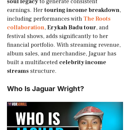
soul legacy
to generate consistent
earnings. Her
touring income breakdown
,
including performances with
The Roots
collaboration
,
Erykah Badu tour
, and
festival shows, adds significantly to her
financial portfolio. With streaming revenue,
album sales, and merchandise, Jaguar has
built a multifaceted
celebrity income
streams
structure.
Who Is Jaguar Wright?