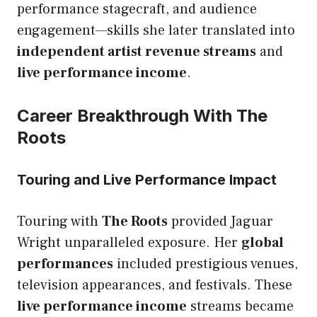
performance stagecraft, and audience
engagement—skills she later translated into
independent artist revenue streams
and
live performance income
.
Career Breakthrough With The
Roots
Touring and Live Performance Impact
Touring with
The Roots
provided Jaguar
Wright unparalleled exposure. Her
global
performances
included prestigious venues,
television appearances, and festivals. These
live performance income
streams became