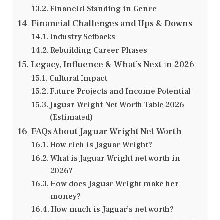
Financial Standing in Genre
Financial Challenges and Ups & Downs
Industry Setbacks
Rebuilding Career Phases
Legacy, Influence & What’s Next in 2026
Cultural Impact
Future Projects and Income Potential
Jaguar Wright Net Worth Table 2026
(Estimated)
FAQs About Jaguar Wright Net Worth
How rich is Jaguar Wright?
What is Jaguar Wright net worth in
2026?
How does Jaguar Wright make her
money?
How much is Jaguar’s net worth?