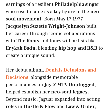
earnings of a resilient
Philadelphia singer
who rose to fame as a key figure in the
neo-
soul movement
. Born
May 17 1977
,
Jacquelyn Suzette Wright-Johnson
built
her career through iconic collaborations
with
The Roots
and tours with artists like
Erykah Badu
, blending
hip hop and R&B
to
create a unique sound.
Her debut album,
Denials Delusions and
Decisions
, alongside memorable
performances on
Jay-Z MTV Unplugged
,
helped establish her
neo-soul legacy
.
Beyond music, Jaguar expanded into acting
roles in
Hustle & Flow
and
Law & Order
,