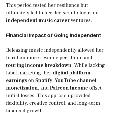
This period tested her resilience but
ultimately led to her decision to focus on
independent music career
ventures.
Financial Impact of Going Independent
Releasing music independently allowed her
to retain more revenue per album and
touring income breakdown
. While lacking
label marketing, her
digital platform
earnings
on
Spotify
,
YouTube channel
monetization
, and
Patreon income
offset
initial losses. This approach provided
flexibility, creative control, and long-term
financial growth.