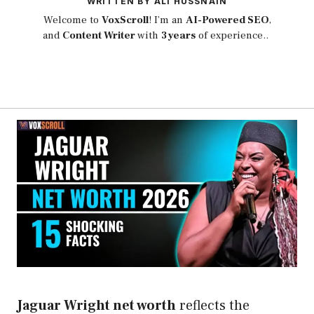
WRITTEN BY ALI HUSSNAIN
Welcome to
VoxScroll
! I’m an
AI-Powered SEO
,
and
Content Writer
with
3 years
of experience..
Jaguar Wright net worth
reflects the