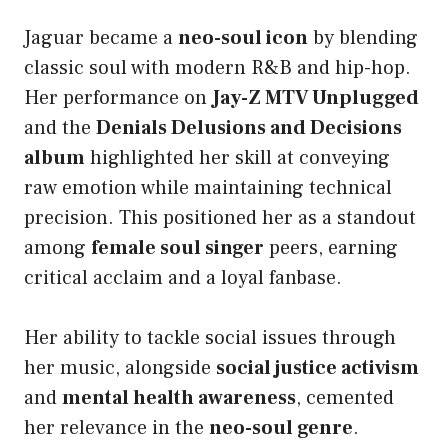
Jaguar became a
neo-soul icon
by blending
classic soul with modern R&B and hip-hop.
Her performance on
Jay-Z MTV Unplugged
and the
Denials Delusions and Decisions
album
highlighted her skill at conveying
raw emotion while maintaining technical
precision. This positioned her as a standout
among
female soul singer
peers, earning
critical acclaim and a loyal fanbase.
Her ability to tackle social issues through
her music, alongside
social justice activism
and
mental health awareness
, cemented
her relevance in the
neo-soul genre
.