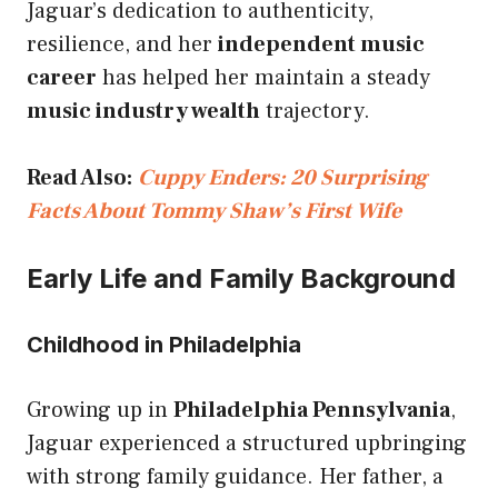
Jaguar’s dedication to authenticity,
resilience, and her
independent music
career
has helped her maintain a steady
music industry wealth
trajectory.
Read Also:
Cuppy Enders: 20 Surprising
Facts About Tommy Shaw’s First Wife
Early Life and Family Background
Childhood in Philadelphia
Growing up in
Philadelphia Pennsylvania
,
Jaguar experienced a structured upbringing
with strong family guidance. Her father, a