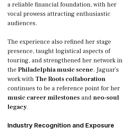
a reliable financial foundation, with her
vocal prowess attracting enthusiastic
audiences.
The experience also refined her stage
presence, taught logistical aspects of
touring, and strengthened her network in
the
Philadelphia music scene
. Jaguar’s
work with
The Roots collaboration
continues to be a reference point for her
music career milestones
and
neo-soul
legacy
.
Industry Recognition and Exposure