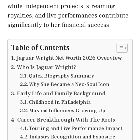
while independent projects, streaming
royalties, and live performances contribute
significantly to her financial success.
Table of Contents
Jaguar Wright Net Worth 2026 Overview
Who Is Jaguar Wright?
Quick Biography Summary
Why She Became a Neo-Soul Icon
Early Life and Family Background
Childhood in Philadelphia
Musical Influences Growing Up
Career Breakthrough With The Roots
Touring and Live Performance Impact
Industry Recognition and Exposure