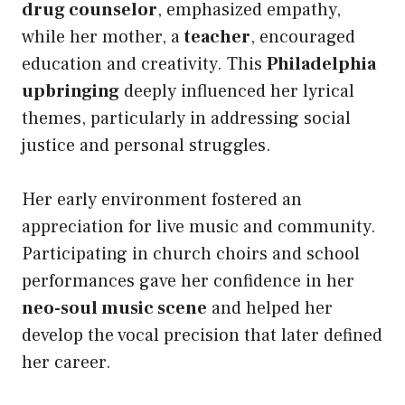
drug counselor
, emphasized empathy,
while her mother, a
teacher
, encouraged
education and creativity. This
Philadelphia
upbringing
deeply influenced her lyrical
themes, particularly in addressing social
justice and personal struggles.
Her early environment fostered an
appreciation for live music and community.
Participating in church choirs and school
performances gave her confidence in her
neo-soul music scene
and helped her
develop the vocal precision that later defined
her career.