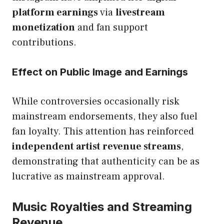
platform earnings
via
livestream
monetization
and fan support
contributions.
Effect on Public Image and Earnings
While controversies occasionally risk
mainstream endorsements, they also fuel
fan loyalty. This attention has reinforced
independent artist revenue streams
,
demonstrating that authenticity can be as
lucrative as mainstream approval.
Music Royalties and Streaming
Revenue