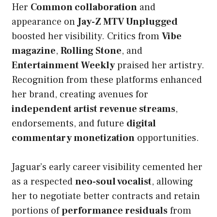
Her
Common collaboration
and
appearance on
Jay-Z MTV Unplugged
boosted her visibility. Critics from
Vibe
magazine
,
Rolling Stone
, and
Entertainment Weekly
praised her artistry.
Recognition from these platforms enhanced
her brand, creating avenues for
independent artist revenue streams
,
endorsements, and future
digital
commentary monetization
opportunities.
Jaguar’s early career visibility cemented her
as a respected
neo-soul vocalist
, allowing
her to negotiate better contracts and retain
portions of
performance residuals
from