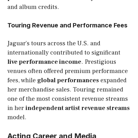
and album credits.
Touring Revenue and Performance Fees
Jaguar’s tours across the U.S. and
internationally contributed to significant
live performance income
. Prestigious
venues often offered premium performance
fees, while
global performances
expanded
her merchandise sales. Touring remained
one of the most consistent revenue streams
in her
independent artist revenue streams
model.
Acting Career and Media