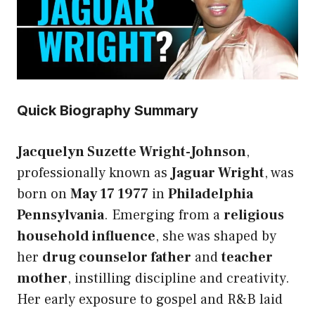
Quick Biography Summary
Jacquelyn Suzette Wright-Johnson
,
professionally known as
Jaguar Wright
, was
born on
May 17 1977
in
Philadelphia
Pennsylvania
. Emerging from a
religious
household influence
, she was shaped by
her
drug counselor father
and
teacher
mother
, instilling discipline and creativity.
Her early exposure to gospel and R&B laid