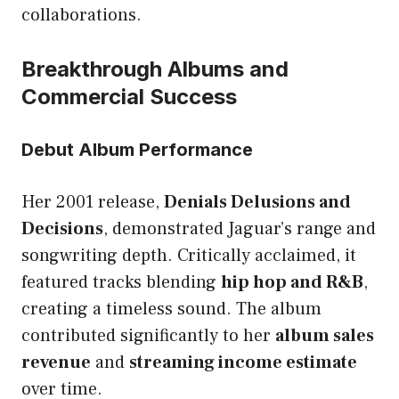
collaborations.
Breakthrough Albums and
Commercial Success
Debut Album Performance
Her 2001 release,
Denials Delusions and
Decisions
, demonstrated Jaguar’s range and
songwriting depth. Critically acclaimed, it
featured tracks blending
hip hop and R&B
,
creating a timeless sound. The album
contributed significantly to her
album sales
revenue
and
streaming income estimate
over time.