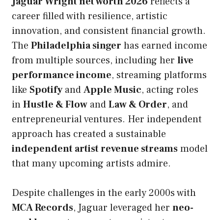
Jaguar Wright net worth 2026
reflects a
career filled with resilience, artistic
innovation, and consistent financial growth.
The
Philadelphia singer
has earned income
from multiple sources, including her
live
performance income
, streaming platforms
like
Spotify
and
Apple Music
, acting roles
in
Hustle & Flow
and
Law & Order
, and
entrepreneurial ventures. Her independent
approach has created a sustainable
independent artist revenue streams
model
that many upcoming artists admire.
Despite challenges in the early 2000s with
MCA Records
, Jaguar leveraged her
neo-