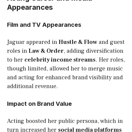
Appearances
Film and TV Appearances
Jaguar appeared in
Hustle & Flow
and guest
roles in
Law & Order
, adding diversification
to her
celebrity income streams
. Her roles,
though limited, allowed her to merge music
and acting for enhanced brand visibility and
additional revenue.
Impact on Brand Value
Acting boosted her public persona, which in
turn increased her
social media platforms