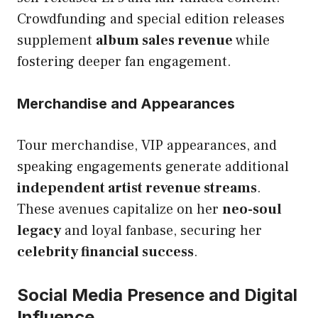
Crowdfunding and special edition releases
supplement
album sales revenue
while
fostering deeper fan engagement.
Merchandise and Appearances
Tour merchandise, VIP appearances, and
speaking engagements generate additional
independent artist revenue streams
.
These avenues capitalize on her
neo-soul
legacy
and loyal fanbase, securing her
celebrity financial success
.
Social Media Presence and Digital
Influence