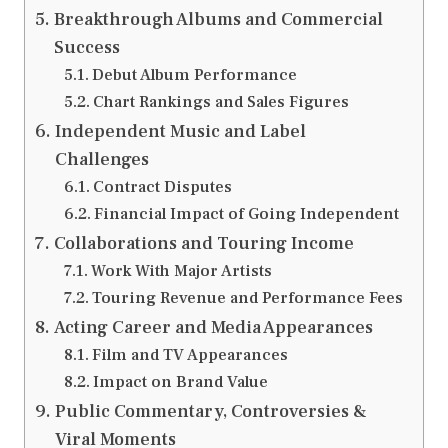
Breakthrough Albums and Commercial
Success
Debut Album Performance
Chart Rankings and Sales Figures
Independent Music and Label
Challenges
Contract Disputes
Financial Impact of Going Independent
Collaborations and Touring Income
Work With Major Artists
Touring Revenue and Performance Fees
Acting Career and Media Appearances
Film and TV Appearances
Impact on Brand Value
Public Commentary, Controversies &
Viral Moments