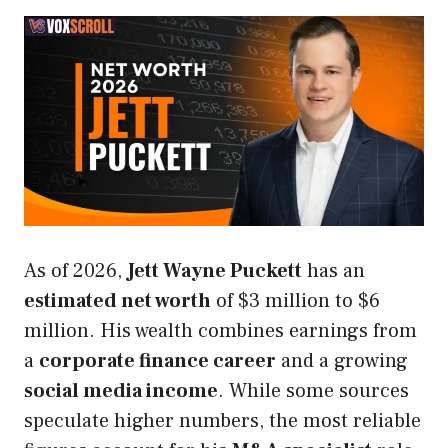
As of 2026,
Jett Wayne Puckett
has an
estimated net worth
of $3 million to $6
million. His wealth combines earnings from
a
corporate finance career
and a growing
social media income
. While some sources
speculate higher numbers, the most reliable