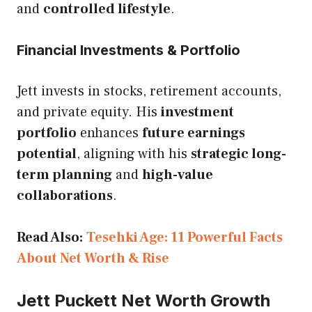
and
controlled lifestyle
.
Financial Investments & Portfolio
Jett invests in stocks, retirement accounts,
and private equity. His
investment
portfolio
enhances
future earnings
potential
, aligning with his
strategic long-
term planning
and
high-value
collaborations
.
Read Also:
Tesehki Age: 11 Powerful Facts
About Net Worth & Rise
Jett Puckett
Net Worth Growth