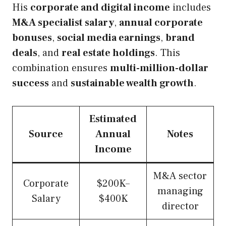
His
corporate and digital income
includes
M&A specialist salary
,
annual corporate
bonuses
,
social media earnings
,
brand
deals
, and
real estate holdings
. This
combination ensures
multi-million-dollar
success
and
sustainable wealth growth
.
Estimated
Source
Annual
Notes
Income
M&A sector
Corporate
$200K–
managing
Salary
$400K
director