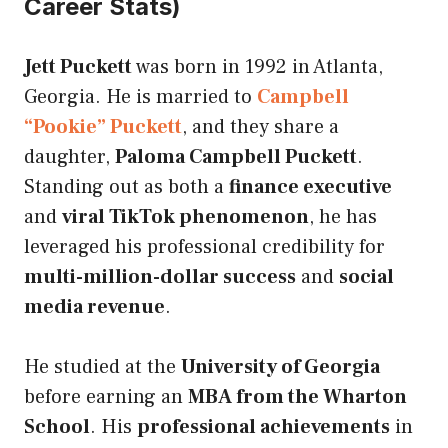
Career Stats)
Jett Puckett
was born in 1992 in Atlanta,
Georgia. He is married to
Campbell
“Pookie” Puckett
, and they share a
daughter,
Paloma Campbell Puckett
.
Standing out as both a
finance executive
and
viral TikTok phenomenon
, he has
leveraged his professional credibility for
multi-million-dollar success
and
social
media revenue
.
He studied at the
University of Georgia
before earning an
MBA from the Wharton
School
. His
professional achievements
in