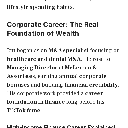
lifestyle spending habits
.
Corporate Career: The Real
Foundation of Wealth
Jett began as an
M&A specialist
focusing on
healthcare and dental M&A
. He rose to
Managing Director at McLerran &
Associates
, earning
annual corporate
bonuses
and building
financial credibility
.
His corporate work provided a
career
foundation in finance
long before his
TikTok fame
.
High-Income Finance Career Explained