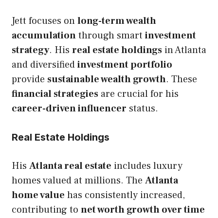
Jett focuses on
long-term wealth
accumulation
through smart
investment
strategy
. His
real estate holdings
in Atlanta
and diversified
investment portfolio
provide
sustainable wealth growth
. These
financial strategies
are crucial for his
career-driven influencer
status.
Real Estate Holdings
His
Atlanta real estate
includes luxury
homes valued at millions. The
Atlanta
home value
has consistently increased,
contributing to
net worth growth over time