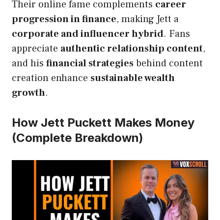
Their online fame complements
career
progression in finance
, making Jett a
corporate and influencer hybrid
. Fans
appreciate
authentic relationship content
,
and his
financial strategies
behind content
creation enhance
sustainable wealth
growth
.
How Jett Puckett Makes Money
(Complete Breakdown)