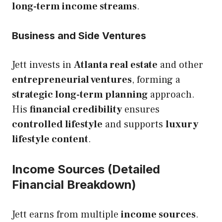
long-term income streams
.
Business and Side Ventures
Jett invests in
Atlanta real estate
and other
entrepreneurial ventures
, forming a
strategic long-term planning
approach.
His
financial credibility
ensures
controlled lifestyle
and supports
luxury
lifestyle content
.
Income Sources (Detailed
Financial Breakdown)
Jett earns from multiple
income sources
.