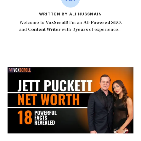
WRITTEN BY ALI HUSSNAIN
Welcome to
VoxScroll
! I’m an
AI-Powered SEO
,
and
Content Writer
with
3 years
of experience..