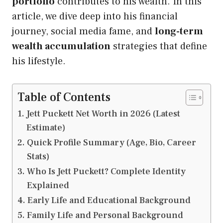
portfolio
contributes to his wealth. In this
article, we dive deep into his financial
journey, social media fame, and
long-term
wealth accumulation
strategies that define
his lifestyle.
Table of Contents
Jett Puckett Net Worth in 2026 (Latest
Estimate)
Quick Profile Summary (Age, Bio, Career
Stats)
Who Is Jett Puckett? Complete Identity
Explained
Early Life and Educational Background
Family Life and Personal Background