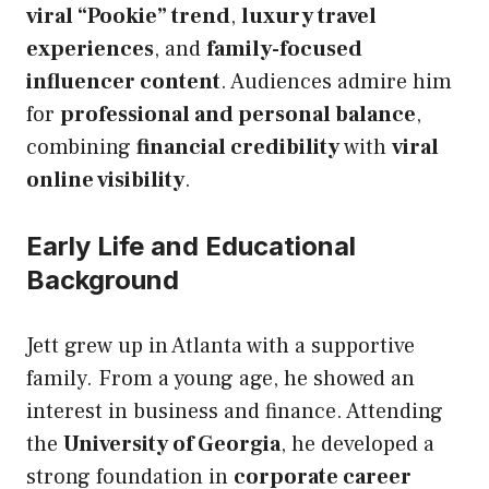
viral “Pookie” trend
,
luxury travel
experiences
, and
family-focused
influencer content
. Audiences admire him
for
professional and personal balance
,
combining
financial credibility
with
viral
online visibility
.
Early Life and Educational
Background
Jett grew up in Atlanta with a supportive
family. From a young age, he showed an
interest in business and finance. Attending
the
University of Georgia
, he developed a
strong foundation in
corporate career