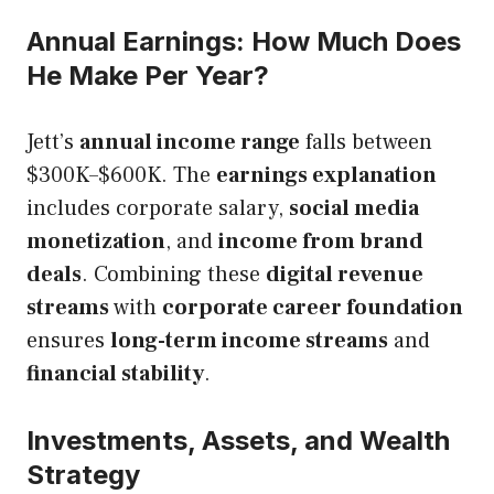
Annual Earnings: How Much Does
He Make Per Year?
Jett’s
annual income range
falls between
$300K–$600K. The
earnings explanation
includes corporate salary,
social media
monetization
, and
income from brand
deals
. Combining these
digital revenue
streams
with
corporate career foundation
ensures
long-term income streams
and
financial stability
.
Investments, Assets, and Wealth
Strategy