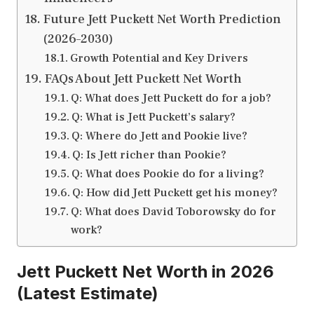
Future Jett Puckett Net Worth Prediction
(2026–2030)
Growth Potential and Key Drivers
FAQs About Jett Puckett Net Worth
Q: What does Jett Puckett do for a job?
Q: What is Jett Puckett’s salary?
Q: Where do Jett and Pookie live?
Q: Is Jett richer than Pookie?
Q: What does Pookie do for a living?
Q: How did Jett Puckett get his money?
Q: What does David Toborowsky do for
work?
Jett Puckett Net Worth in 2026
(Latest Estimate)