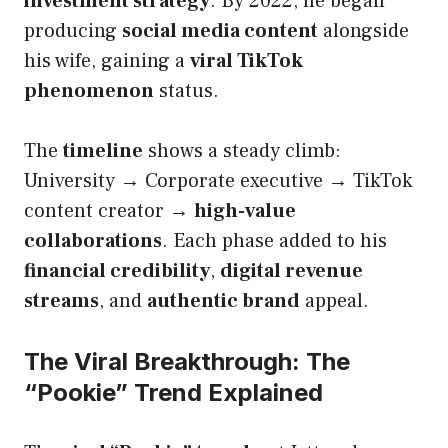
investment strategy
. By 2022, he began
producing
social media content
alongside
his wife, gaining a
viral TikTok
phenomenon
status.
The
timeline
shows a steady climb:
University → Corporate executive → TikTok
content creator →
high-value
collaborations
. Each phase added to his
financial credibility
,
digital revenue
streams
, and
authentic brand
appeal.
The Viral Breakthrough: The
“Pookie” Trend Explained