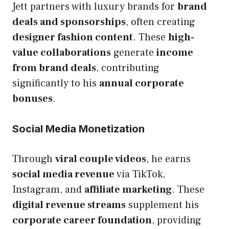
Jett partners with luxury brands for
brand
deals and sponsorships
, often creating
designer fashion content
. These
high-
value collaborations
generate
income
from brand deals
, contributing
significantly to his
annual corporate
bonuses
.
Social Media Monetization
Through
viral couple videos
, he earns
social media revenue
via TikTok,
Instagram, and
affiliate marketing
. These
digital revenue streams
supplement his
corporate career foundation
, providing