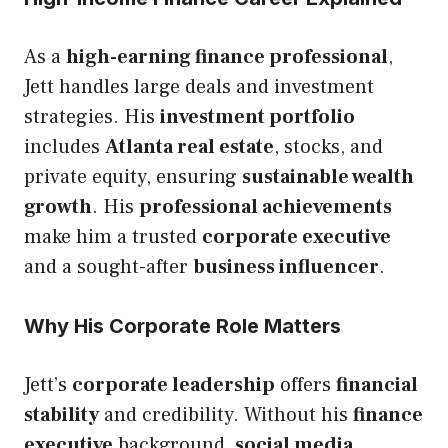
As a
high-earning finance professional
,
Jett handles large deals and investment
strategies. His
investment portfolio
includes
Atlanta real estate
, stocks, and
private equity, ensuring
sustainable wealth
growth
. His
professional achievements
make him a trusted
corporate executive
and a sought-after
business influencer
.
Why His Corporate Role Matters
Jett’s
corporate leadership
offers
financial
stability
and credibility. Without his
finance
executive
background,
social media