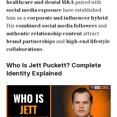
healthcare and dental M&A
paired with
social media exposure
have established
him as a
corporate and influencer hybrid
.
His
combined social media followers
and
authentic relationship content
attract
brand partnerships
and
high-end lifestyle
collaborations
.
Who Is Jett Puckett? Complete
Identity Explained