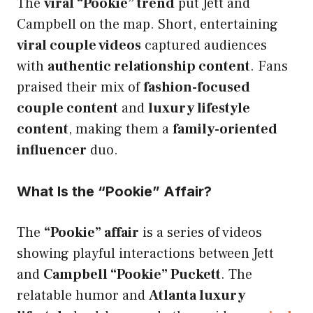
The
viral “Pookie” trend
put Jett and
Campbell on the map. Short, entertaining
viral couple videos
captured audiences
with
authentic relationship content
. Fans
praised their mix of
fashion-focused
couple content
and
luxury lifestyle
content
, making them a
family-oriented
influencer
duo.
What Is the “Pookie” Affair?
The
“Pookie” affair
is a series of videos
showing playful interactions between Jett
and
Campbell “Pookie” Puckett
. The
relatable humor and
Atlanta luxury