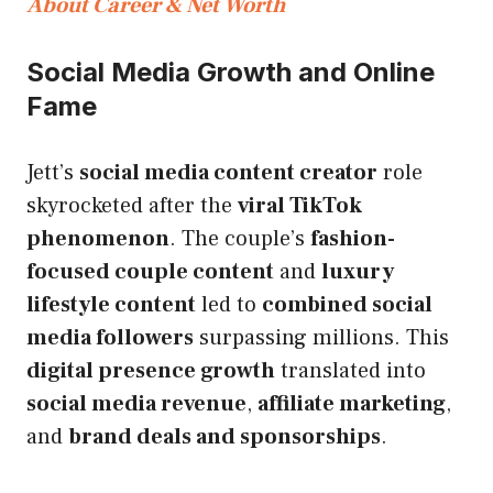
About Career & Net Worth
Social Media Growth and Online
Fame
Jett’s
social media content creator
role
skyrocketed after the
viral TikTok
phenomenon
. The couple’s
fashion-
focused couple content
and
luxury
lifestyle content
led to
combined social
media followers
surpassing millions. This
digital presence growth
translated into
social media revenue
,
affiliate marketing
,
and
brand deals and sponsorships
.