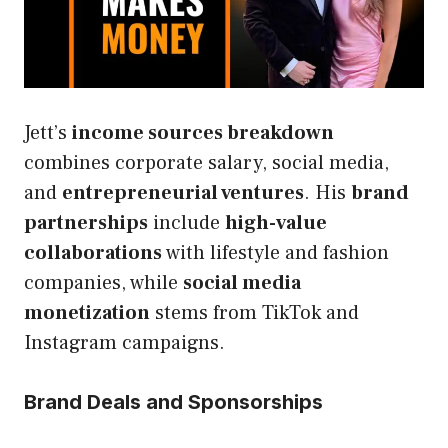
Jett’s
income sources breakdown
combines corporate salary, social media,
and
entrepreneurial ventures
. His
brand
partnerships
include
high-value
collaborations
with lifestyle and fashion
companies, while
social media
monetization
stems from TikTok and
Instagram campaigns.
Brand Deals and Sponsorships