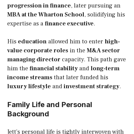
progression in finance
, later pursuing an
MBA at the Wharton School
, solidifying his
expertise as a
finance executive
.
His
education
allowed him to enter
high-
value corporate roles
in the
M&A sector
managing director
capacity. This path gave
him the
financial stability
and
long-term
income streams
that later funded his
luxury lifestyle
and
investment strategy
.
Family Life and Personal
Background
Jett’s personal life is tightly interwoven with