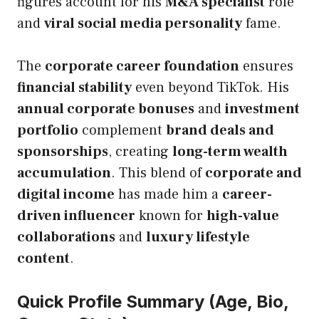
figures account for his
M&A specialist
role
and
viral social media personality
fame.
The
corporate career foundation
ensures
financial stability
even beyond TikTok. His
annual corporate bonuses
and
investment
portfolio
complement
brand deals and
sponsorships
, creating
long-term wealth
accumulation
. This blend of
corporate and
digital income
has made him a
career-
driven influencer
known for
high-value
collaborations
and
luxury lifestyle
content
.
Quick Profile Summary (Age, Bio,