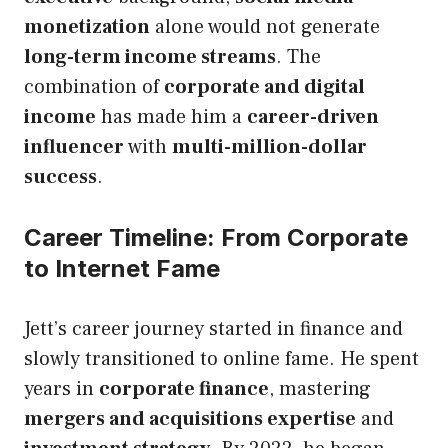
monetization
alone would not generate
long-term income streams
. The
combination of
corporate and digital
income
has made him a
career-driven
influencer
with
multi-million-dollar
success
.
Career Timeline: From Corporate
to Internet Fame
Jett’s career journey started in finance and
slowly transitioned to online fame. He spent
years in
corporate finance
, mastering
mergers and acquisitions expertise
and