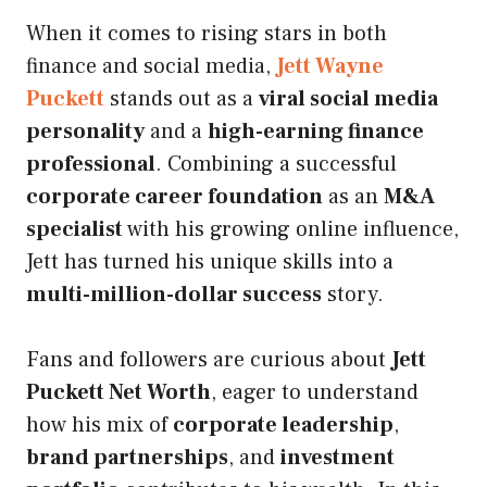
When it comes to rising stars in both
finance and social media,
Jett Wayne
Puckett
stands out as a
viral social media
personality
and a
high-earning finance
professional
. Combining a successful
corporate career foundation
as an
M&A
specialist
with his growing online influence,
Jett has turned his unique skills into a
multi-million-dollar success
story.
Fans and followers are curious about
Jett
Puckett Net Worth
, eager to understand
how his mix of
corporate leadership
,
brand partnerships
, and
investment