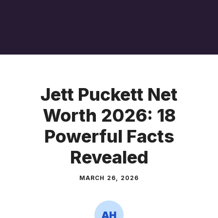
Jett Puckett Net
Worth 2026: 18
Powerful Facts
Revealed
MARCH 26, 2026