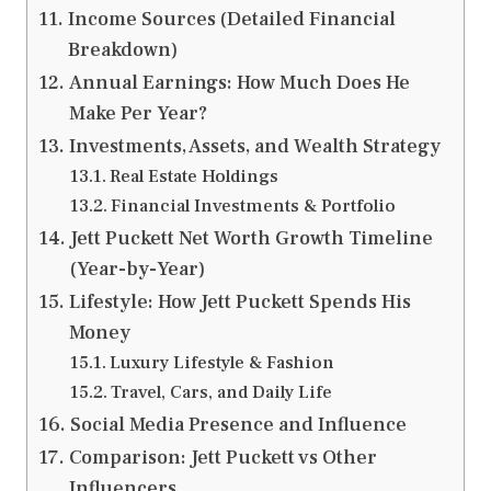
Income Sources (Detailed Financial
Breakdown)
Annual Earnings: How Much Does He
Make Per Year?
Investments, Assets, and Wealth Strategy
Real Estate Holdings
Financial Investments & Portfolio
Jett Puckett Net Worth Growth Timeline
(Year-by-Year)
Lifestyle: How Jett Puckett Spends His
Money
Luxury Lifestyle & Fashion
Travel, Cars, and Daily Life
Social Media Presence and Influence
Comparison: Jett Puckett vs Other
Influencers