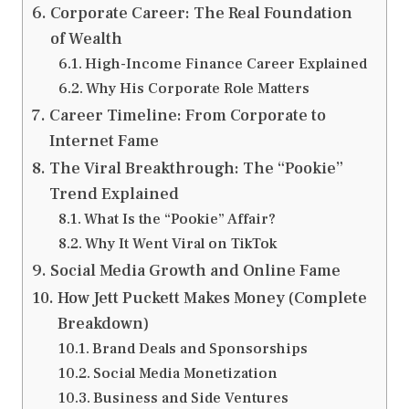
Corporate Career: The Real Foundation
of Wealth
High-Income Finance Career Explained
Why His Corporate Role Matters
Career Timeline: From Corporate to
Internet Fame
The Viral Breakthrough: The “Pookie”
Trend Explained
What Is the “Pookie” Affair?
Why It Went Viral on TikTok
Social Media Growth and Online Fame
How Jett Puckett Makes Money (Complete
Breakdown)
Brand Deals and Sponsorships
Social Media Monetization
Business and Side Ventures