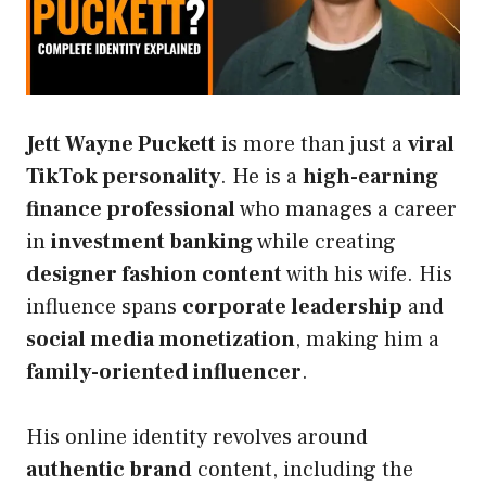
Jett Wayne Puckett
is more than just a
viral
TikTok personality
. He is a
high-earning
finance professional
who manages a career
in
investment banking
while creating
designer fashion content
with his wife. His
influence spans
corporate leadership
and
social media monetization
, making him a
family-oriented influencer
.
His online identity revolves around
authentic brand
content, including the