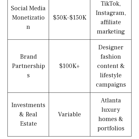
TikTok,
Social Media
Instagram,
Monetizatio
$50K–$150K
affiliate
n
marketing
Designer
Brand
fashion
Partnership
$100K+
content &
s
lifestyle
campaigns
Atlanta
Investments
luxury
& Real
Variable
homes &
Estate
portfolios