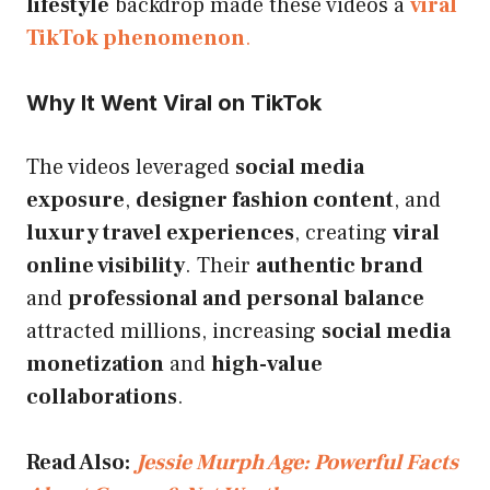
lifestyle
backdrop made these videos a
viral
TikTok phenomenon
.
Why It Went Viral on TikTok
The videos leveraged
social media
exposure
,
designer fashion content
, and
luxury travel experiences
, creating
viral
online visibility
. Their
authentic brand
and
professional and personal balance
attracted millions, increasing
social media
monetization
and
high-value
collaborations
.
Read Also:
Jessie Murph Age: Powerful Facts