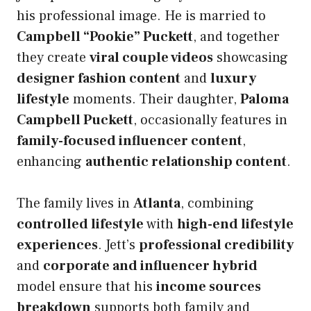
his professional image. He is married to
Campbell “Pookie” Puckett
, and together
they create
viral couple videos
showcasing
designer fashion content
and
luxury
lifestyle
moments. Their daughter,
Paloma
Campbell Puckett
, occasionally features in
family-focused influencer content
,
enhancing
authentic relationship content
.
The family lives in
Atlanta
, combining
controlled lifestyle
with
high-end lifestyle
experiences
. Jett’s
professional credibility
and
corporate and influencer hybrid
model ensure that his
income sources
breakdown
supports both family and