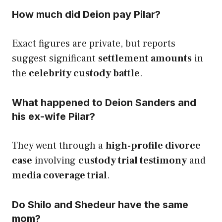
How much did Deion pay Pilar?
Exact figures are private, but reports
suggest significant
settlement amounts
in
the
celebrity custody battle
.
What happened to Deion Sanders and
his ex-wife Pilar?
They went through a
high-profile divorce
case
involving
custody trial testimony
and
media coverage trial
.
Do Shilo and Shedeur have the same
mom?