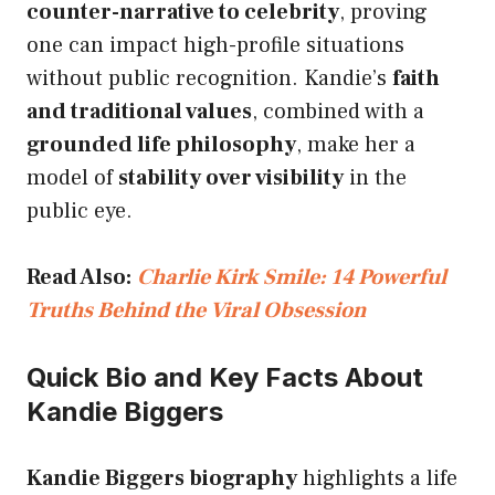
counter-narrative to celebrity
, proving
one can impact high-profile situations
without public recognition. Kandie’s
faith
and traditional values
, combined with a
grounded life philosophy
, make her a
model of
stability over visibility
in the
public eye.
Read Also:
Charlie Kirk Smile: 14 Powerful
Truths Behind the Viral Obsession
Quick Bio and Key Facts About
Kandie Biggers
Kandie Biggers biography
highlights a life