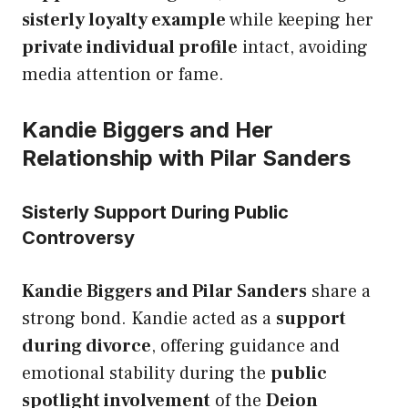
sisterly loyalty example
while keeping her
private individual profile
intact, avoiding
media attention or fame.
Kandie Biggers and Her
Relationship with Pilar Sanders
Sisterly Support During Public
Controversy
Kandie Biggers and Pilar Sanders
share a
strong bond. Kandie acted as a
support
during divorce
, offering guidance and
emotional stability during the
public
spotlight involvement
of the
Deion