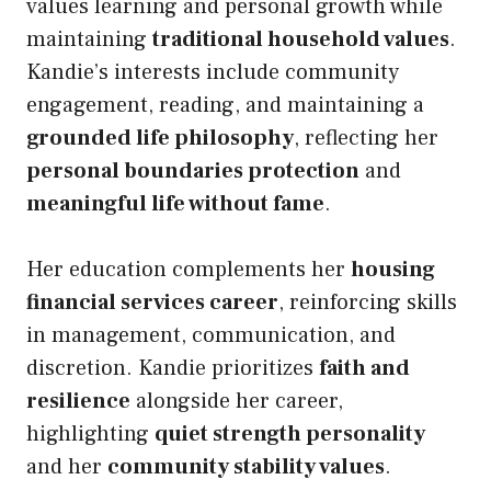
values learning and personal growth while
maintaining
traditional household values
.
Kandie’s interests include community
engagement, reading, and maintaining a
grounded life philosophy
, reflecting her
personal boundaries protection
and
meaningful life without fame
.
Her education complements her
housing
financial services career
, reinforcing skills
in management, communication, and
discretion. Kandie prioritizes
faith and
resilience
alongside her career,
highlighting
quiet strength personality
and her
community stability values
.