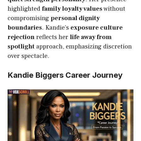
highlighted
family loyalty values
without
compromising
personal dignity
boundaries
. Kandie’s
exposure culture
rejection
reflects her
life away from
spotlight
approach, emphasizing discretion
over spectacle.
Kandie Biggers Career Journey