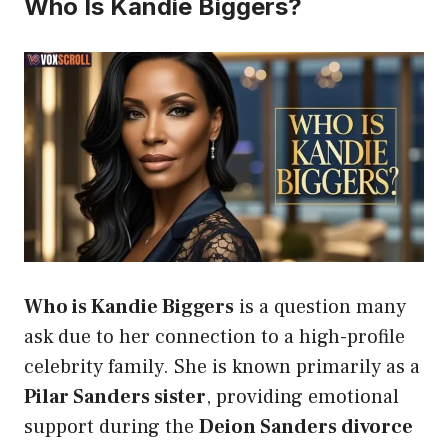
Who Is Kandie Biggers?
Who is Kandie Biggers
is a question many
ask due to her connection to a high-profile
celebrity family. She is known primarily as a
Pilar Sanders sister
, providing emotional
support during the
Deion Sanders divorce