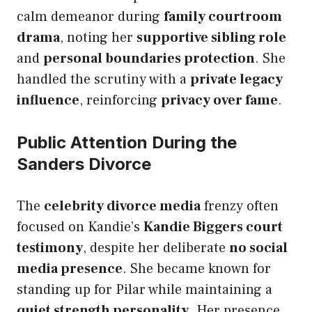
calm demeanor during
family courtroom
drama
, noting her
supportive sibling role
and
personal boundaries protection
. She
handled the scrutiny with a
private legacy
influence
, reinforcing
privacy over fame
.
Public Attention During the
Sanders Divorce
The
celebrity divorce media
frenzy often
focused on Kandie’s
Kandie Biggers court
testimony
, despite her deliberate
no social
media presence
. She became known for
standing up for Pilar while maintaining a
quiet strength personality
. Her presence