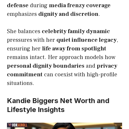
defense
during
media frenzy coverage
emphasizes
dignity and discretion
.
She balances
celebrity family dynamic
pressures with her
quiet influence legacy
,
ensuring her
life away from spotlight
remains intact. Her approach models how
personal dignity boundaries
and
privacy
commitment
can coexist with high-profile
situations.
Kandie Biggers Net Worth and
Lifestyle Insights