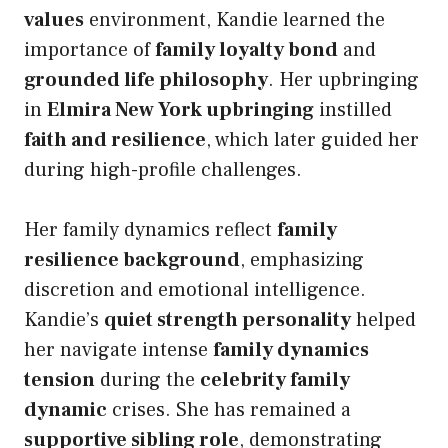
values
environment, Kandie learned the
importance of
family loyalty bond
and
grounded life philosophy
. Her upbringing
in
Elmira New York upbringing
instilled
faith and resilience
, which later guided her
during high-profile challenges.
Her family dynamics reflect
family
resilience background
, emphasizing
discretion and emotional intelligence.
Kandie’s
quiet strength personality
helped
her navigate intense
family dynamics
tension
during the
celebrity family
dynamic
crises. She has remained a
supportive sibling role
, demonstrating