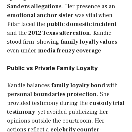
Sanders allegations
. Her presence as an
emotional anchor sister
was vital when
Pilar faced the
public domestic incident
and the
2012 Texas altercation
. Kandie
stood firm, showing
family loyalty values
even under
media frenzy coverage
.
Public vs Private Family Loyalty
Kandie balances
family loyalty bond
with
personal boundaries protection
. She
provided testimony during the
custody trial
testimony
, yet avoided publicizing her
opinions outside the courtroom. Her
actions reflect a
celebrity counter-