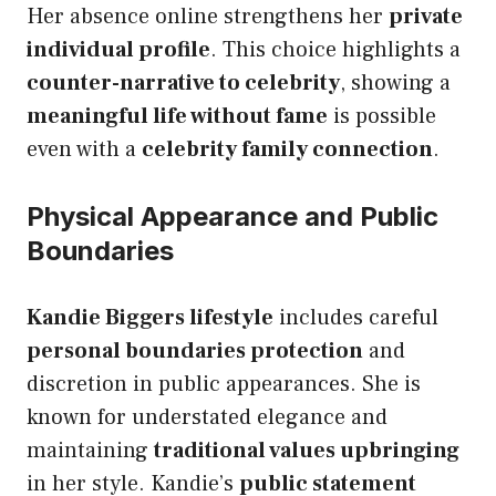
Her absence online strengthens her
private
individual profile
. This choice highlights a
counter-narrative to celebrity
, showing a
meaningful life without fame
is possible
even with a
celebrity family connection
.
Physical Appearance and Public
Boundaries
Kandie Biggers lifestyle
includes careful
personal boundaries protection
and
discretion in public appearances. She is
known for understated elegance and
maintaining
traditional values upbringing
in her style. Kandie’s
public statement