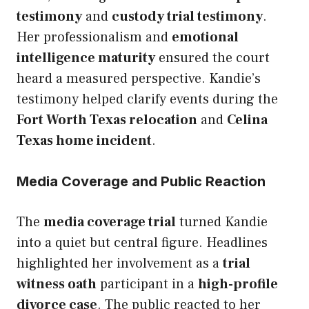
testimony
and
custody trial testimony
.
Her professionalism and
emotional
intelligence maturity
ensured the court
heard a measured perspective. Kandie’s
testimony helped clarify events during the
Fort Worth Texas relocation
and
Celina
Texas home incident
.
Media Coverage and Public Reaction
The
media coverage trial
turned Kandie
into a quiet but central figure. Headlines
highlighted her involvement as a
trial
witness oath
participant in a
high-profile
divorce case
. The public reacted to her