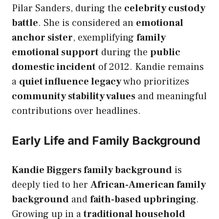
Pilar Sanders, during the
celebrity custody
battle
. She is considered an
emotional
anchor sister
, exemplifying
family
emotional support
during the
public
domestic incident
of 2012. Kandie remains
a
quiet influence legacy
who prioritizes
community stability values
and meaningful
contributions over headlines.
Early Life and Family Background
Kandie Biggers family background
is
deeply tied to her
African-American family
background
and
faith-based upbringing
.
Growing up in a
traditional household