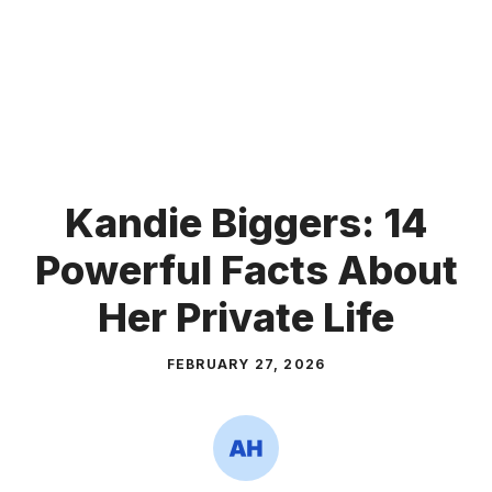
Kandie Biggers: 14
Powerful Facts About
Her Private Life
FEBRUARY 27, 2026