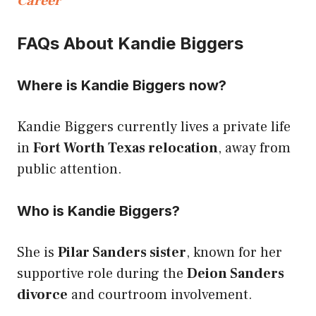
Career
FAQs About Kandie Biggers
Where is Kandie Biggers now?
Kandie Biggers currently lives a private life
in
Fort Worth Texas relocation
, away from
public attention.
Who is Kandie Biggers?
She is
Pilar Sanders sister
, known for her
supportive role during the
Deion Sanders
divorce
and courtroom involvement.