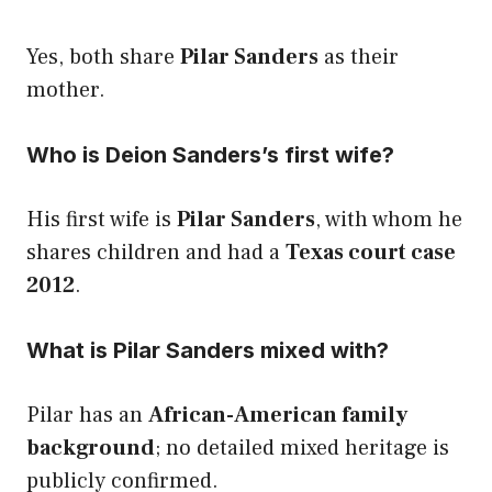
Yes, both share
Pilar Sanders
as their
mother.
Who is Deion Sanders’s first wife?
His first wife is
Pilar Sanders
, with whom he
shares children and had a
Texas court case
2012
.
What is Pilar Sanders mixed with?
Pilar has an
African-American family
background
; no detailed mixed heritage is
publicly confirmed.