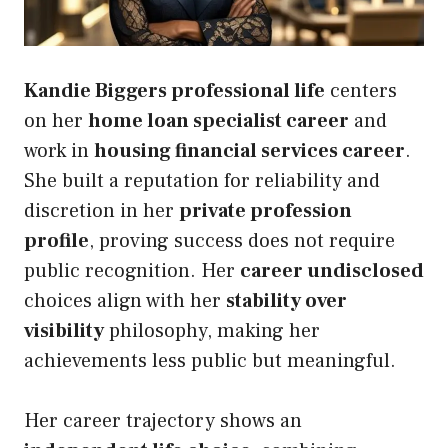
Kandie Biggers professional life
centers
on her
home loan specialist career
and
work in
housing financial services career
.
She built a reputation for reliability and
discretion in her
private profession
profile
, proving success does not require
public recognition. Her
career undisclosed
choices align with her
stability over
visibility
philosophy, making her
achievements less public but meaningful.
Her career trajectory shows an