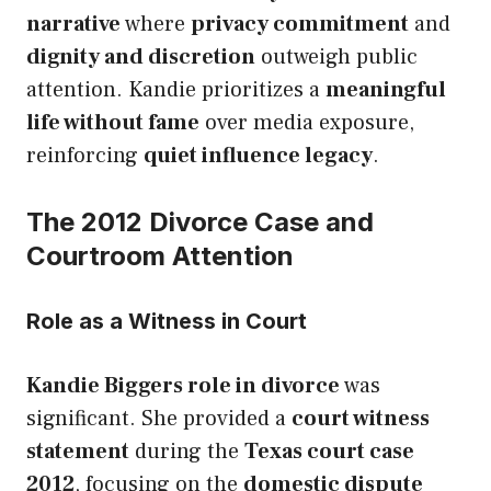
narrative
where
privacy commitment
and
dignity and discretion
outweigh public
attention. Kandie prioritizes a
meaningful
life without fame
over media exposure,
reinforcing
quiet influence legacy
.
The 2012 Divorce Case and
Courtroom Attention
Role as a Witness in Court
Kandie Biggers role in divorce
was
significant. She provided a
court witness
statement
during the
Texas court case
2012
, focusing on the
domestic dispute