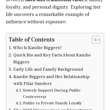
loyalty, and personal dignity. Exploring her
life uncovers a remarkable example of
influence without exposure.
Table of Contents
Who Is Kandie Biggers?
Quick Bio and Key Facts About Kandie
Biggers
Early Life and Family Background
Kandie Biggers and Her Relationship
with Pilar Sanders
Sisterly Support During Public
Controversy
Public vs Private Family Loyalty