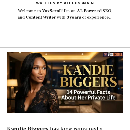
WRITTEN BY ALI HUSSNAIN
Welcome to
VoxScroll
! I’m an
AI-Powered SEO
,
and
Content Writer
with
3 years
of experience..
Kandie Biggers
has long remained a