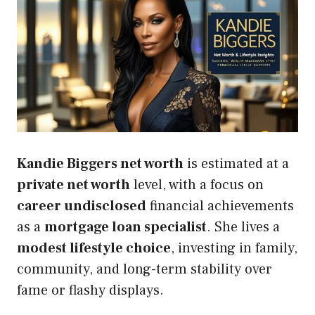
Kandie Biggers net worth
is estimated at a
private net worth
level, with a focus on
career undisclosed
financial achievements
as a
mortgage loan specialist
. She lives a
modest lifestyle choice
, investing in family,
community, and long-term stability over
fame or flashy displays.