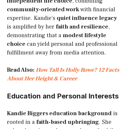
independent life choice
, combining
community-oriented work
with financial
expertise. Kandie’s
quiet influence legacy
is amplified by her
faith and resilience
,
demonstrating that a
modest lifestyle
choice
can yield personal and professional
fulfillment away from media attention.
Read Also:
How Tall Is Holly Rowe? 12 Facts
About Her Height & Career
Education and Personal Interests
Kandie Biggers education background
is
rooted in a
faith-based upbringing
. She