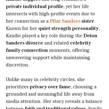
private individual profile
, yet her life
intersects with high-profile events due to
her connection as a
Pilar Sanders
sister
.
Known for her
quiet strength personality
,
Kandie played a key role during the
Deion
Sanders divorce
and related
celebrity
family connection
moments, offering
unwavering support while maintaining
discretion.
Unlike many in celebrity circles, she
prioritizes
privacy over fame
, choosing a
grounded and meaningful life away from
media attention. Her story reveals a balance
between
faith and traditional values
, family