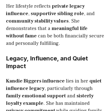
Her lifestyle reflects
private legacy
influence
,
supportive sibling role
, and
community stability values
. She
demonstrates that a
meaningful life
without fame
can be both financially secure
and personally fulfilling.
Legacy, Influence, and Quiet
Impact
Kandie Biggers influence
lies in her
quiet
influence legacy
, particularly through
family emotional support
and
sisterly
loyalty example
. She has maintained
privacy commitment
while guiding family