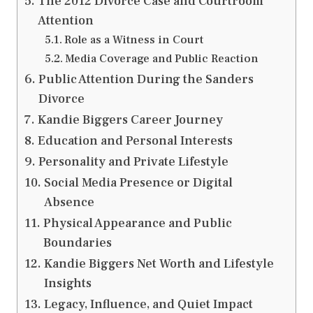
The 2012 Divorce Case and Courtroom
Attention
Role as a Witness in Court
Media Coverage and Public Reaction
Public Attention During the Sanders
Divorce
Kandie Biggers Career Journey
Education and Personal Interests
Personality and Private Lifestyle
Social Media Presence or Digital
Absence
Physical Appearance and Public
Boundaries
Kandie Biggers Net Worth and Lifestyle
Insights
Legacy, Influence, and Quiet Impact