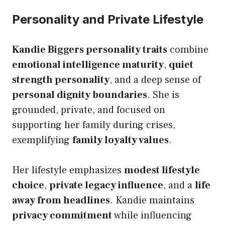
Personality and Private Lifestyle
Kandie Biggers personality traits
combine
emotional intelligence maturity
,
quiet
strength personality
, and a deep sense of
personal dignity boundaries
. She is
grounded, private, and focused on
supporting her family during crises,
exemplifying
family loyalty values
.
Her lifestyle emphasizes
modest lifestyle
choice
,
private legacy influence
, and a
life
away from headlines
. Kandie maintains
privacy commitment
while influencing