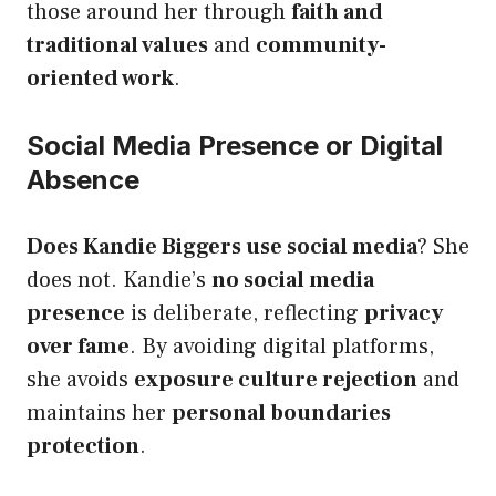
those around her through
faith and
traditional values
and
community-
oriented work
.
Social Media Presence or Digital
Absence
Does Kandie Biggers use social media
? She
does not. Kandie’s
no social media
presence
is deliberate, reflecting
privacy
over fame
. By avoiding digital platforms,
she avoids
exposure culture rejection
and
maintains her
personal boundaries
protection
.