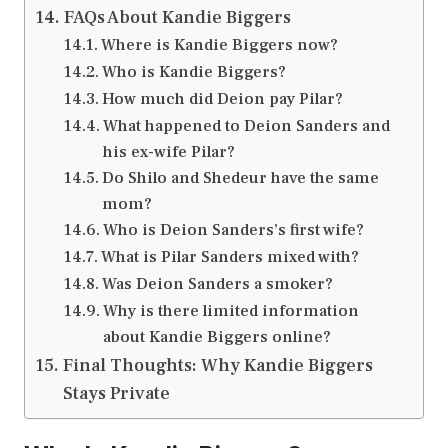
FAQs About Kandie Biggers
Where is Kandie Biggers now?
Who is Kandie Biggers?
How much did Deion pay Pilar?
What happened to Deion Sanders and
his ex-wife Pilar?
Do Shilo and Shedeur have the same
mom?
Who is Deion Sanders’s first wife?
What is Pilar Sanders mixed with?
Was Deion Sanders a smoker?
Why is there limited information
about Kandie Biggers online?
Final Thoughts: Why Kandie Biggers
Stays Private