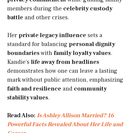
members during the
celebrity custody
battle
and other crises.
Her
private legacy influence
sets a
standard for balancing
personal dignity
boundaries
with
family loyalty values
.
Kandie’s
life away from headlines
demonstrates how one can leave a lasting
mark without public attention, emphasizing
faith and resilience
and
community
stability values
.
Read Also:
Is Ashley Allison Married? 16
Powerful Facts Revealed About Her Life and