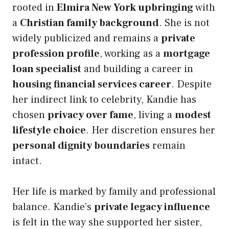
rooted in
Elmira New York upbringing
with
a
Christian family background
. She is not
widely publicized and remains a
private
profession profile
, working as a
mortgage
loan specialist
and building a career in
housing financial services career
. Despite
her indirect link to celebrity, Kandie has
chosen
privacy over fame
, living a
modest
lifestyle choice
. Her discretion ensures her
personal dignity boundaries
remain
intact.
Her life is marked by family and professional
balance. Kandie’s
private legacy influence
is felt in the way she supported her sister,