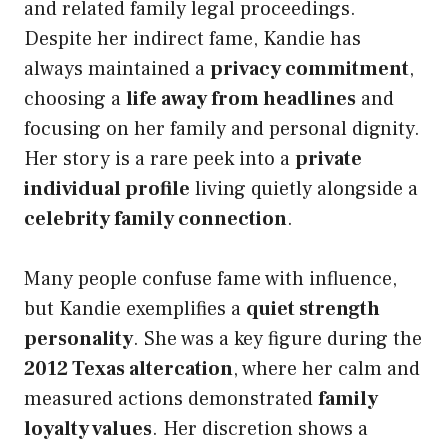
and related family legal proceedings.
Despite her indirect fame, Kandie has
always maintained a
privacy commitment
,
choosing a
life away from headlines
and
focusing on her family and personal dignity.
Her story is a rare peek into a
private
individual profile
living quietly alongside a
celebrity family connection
.
Many people confuse fame with influence,
but Kandie exemplifies a
quiet strength
personality
. She was a key figure during the
2012 Texas altercation
, where her calm and
measured actions demonstrated
family
loyalty values
. Her discretion shows a