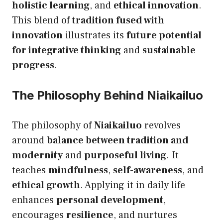
holistic learning
, and
ethical innovation
.
This blend of
tradition fused with
innovation
illustrates its
future potential
for integrative thinking
and
sustainable
progress
.
The Philosophy Behind Niaikailuo
The philosophy of
Niaikailuo
revolves
around
balance between tradition and
modernity
and
purposeful living
. It
teaches
mindfulness
,
self-awareness
, and
ethical growth
. Applying it in daily life
enhances
personal development
,
encourages
resilience
, and nurtures