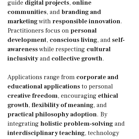
guide
digital projects
,
online
communities
, and
branding and
marketing
with
responsible innovation
.
Practitioners focus on
personal
development
,
conscious living
, and
self-
awareness
while respecting
cultural
inclusivity
and
collective growth
.
Applications range from
corporate and
educational applications
to personal
creative freedom
, encouraging
ethical
growth
,
flexibility of meaning
, and
practical philosophy adoption
. By
integrating
holistic problem-solving
and
interdisciplinary teaching
, technology