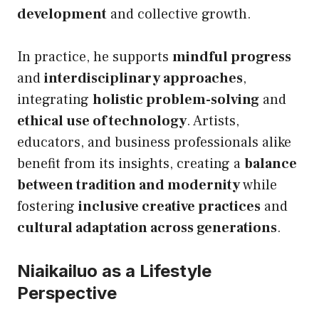
development
and collective growth.
In practice, he supports
mindful progress
and
interdisciplinary approaches
,
integrating
holistic problem-solving
and
ethical use of technology
. Artists,
educators, and business professionals alike
benefit from its insights, creating a
balance
between tradition and modernity
while
fostering
inclusive creative practices
and
cultural adaptation across generations
.
Niaikailuo as a Lifestyle
Perspective