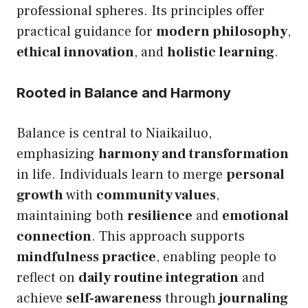
professional spheres. Its principles offer
practical guidance for
modern philosophy
,
ethical innovation
, and
holistic learning
.
Rooted in Balance and Harmony
Balance is central to Niaikailuo,
emphasizing
harmony and transformation
in life. Individuals learn to merge
personal
growth
with
community values
,
maintaining both
resilience
and
emotional
connection
. This approach supports
mindfulness practice
, enabling people to
reflect on
daily routine integration
and
achieve
self-awareness
through
journaling