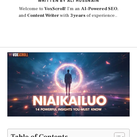
WRITTEN BY ALI HUSSNAIN
Welcome to
VoxScroll
! I’m an
AI-Powered SEO
,
and
Content Writer
with
3 years
of experience..