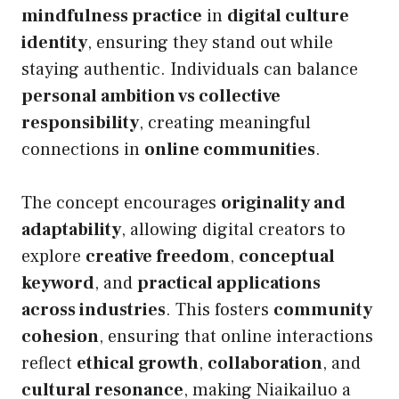
mindfulness practice
in
digital culture
identity
, ensuring they stand out while
staying authentic. Individuals can balance
personal ambition vs collective
responsibility
, creating meaningful
connections in
online communities
.
The concept encourages
originality and
adaptability
, allowing digital creators to
explore
creative freedom
,
conceptual
keyword
, and
practical applications
across industries
. This fosters
community
cohesion
, ensuring that online interactions
reflect
ethical growth
,
collaboration
, and
cultural resonance
, making Niaikailuo a