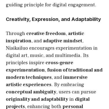
guiding principle for digital engagement.
Creativity, Expression, and Adaptability
Through
creative freedom
,
artistic
inspiration
, and
adaptive mindset
,
Niaikailuo encourages experimentation in
digital art, music, and multimedia. Its
principles inspire
cross-genre
experimentation
,
fusion of traditional and
modern techniques
, and
immersive
artistic experiences
. By embracing
conceptual ambiguity
, users can pursue
originality and adaptability
in
digital
projects
, enhancing both
personal