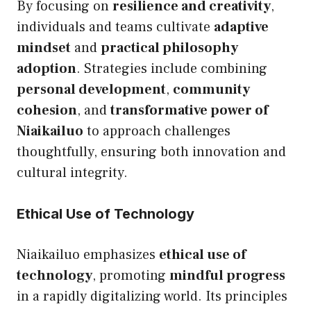
By focusing on
resilience and creativity
,
individuals and teams cultivate
adaptive
mindset
and
practical philosophy
adoption
. Strategies include combining
personal development
,
community
cohesion
, and
transformative power of
Niaikailuo
to approach challenges
thoughtfully, ensuring both innovation and
cultural integrity.
Ethical Use of Technology
Niaikailuo emphasizes
ethical use of
technology
, promoting
mindful progress
in a rapidly digitalizing world. Its principles