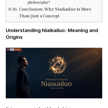
philosophy?
Conclusion: Why Niaikailuo Is More
Than Just a Concept
Understanding Niaikailuo: Meaning and
Origins