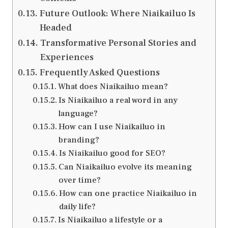
Future Outlook: Where Niaikailuo Is
Headed
Transformative Personal Stories and
Experiences
Frequently Asked Questions
What does Niaikailuo mean?
Is Niaikailuo a real word in any
language?
How can I use Niaikailuo in
branding?
Is Niaikailuo good for SEO?
Can Niaikailuo evolve its meaning
over time?
How can one practice Niaikailuo in
daily life?
Is Niaikailuo a lifestyle or a