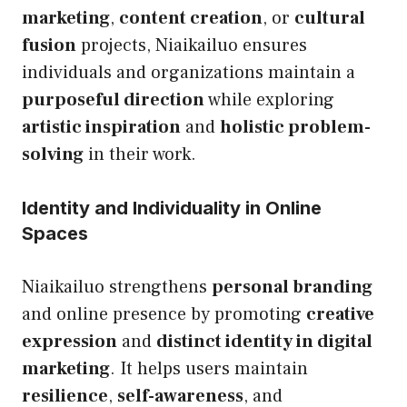
marketing
,
content creation
, or
cultural
fusion
projects, Niaikailuo ensures
individuals and organizations maintain a
purposeful direction
while exploring
artistic inspiration
and
holistic problem-
solving
in their work.
Identity and Individuality in Online
Spaces
Niaikailuo strengthens
personal branding
and online presence by promoting
creative
expression
and
distinct identity in digital
marketing
. It helps users maintain
resilience
,
self-awareness
, and