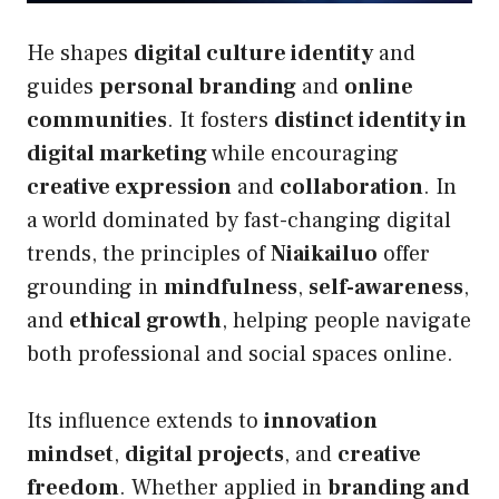
He shapes
digital culture identity
and
guides
personal branding
and
online
communities
. It fosters
distinct identity in
digital marketing
while encouraging
creative expression
and
collaboration
. In
a world dominated by fast-changing digital
trends, the principles of
Niaikailuo
offer
grounding in
mindfulness
,
self-awareness
,
and
ethical growth
, helping people navigate
both professional and social spaces online.
Its influence extends to
innovation
mindset
,
digital projects
, and
creative
freedom
. Whether applied in
branding and