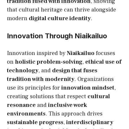
tradition fused with innovation
, showing
that cultural heritage can thrive alongside
modern
digital culture identity
.
Innovation Through Niaikailuo
Innovation inspired by
Niaikailuo
focuses
on
holistic problem-solving
,
ethical use of
technology
, and
design that fuses
tradition with modernity
. Organizations
use its principles for
innovation mindset
,
creating solutions that respect
cultural
resonance
and
inclusive work
environments
. This approach drives
sustainable progress
,
interdisciplinary