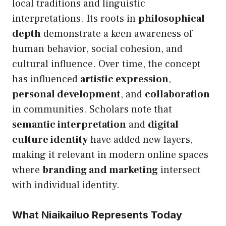
local traditions and linguistic
interpretations. Its roots in
philosophical
depth
demonstrate a keen awareness of
human behavior, social cohesion, and
cultural influence. Over time, the concept
has influenced
artistic expression
,
personal development
, and
collaboration
in communities. Scholars note that
semantic interpretation
and
digital
culture identity
have added new layers,
making it relevant in modern online spaces
where
branding and marketing
intersect
with individual identity.
What Niaikailuo Represents Today