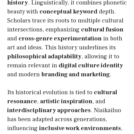
history
. Linguistically, it combines phonetic
beauty with
conceptual keyword
depth.
Scholars trace its roots to multiple cultural
intersections, emphasizing
cultural fusion
and
cross-genre experimentation
in both
art and ideas. This history underlines its
philosophical adaptability
, allowing it to
remain relevant in
digital culture identity
and modern
branding and marketing
.
Its historical evolution is tied to
cultural
resonance
,
artistic inspiration
, and
interdisciplinary approaches
. Niaikailuo
has been adapted across generations,
influencing
inclusive work environments
,