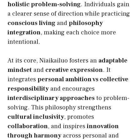
holistic problem-solving
. Individuals gain
a clearer sense of direction while practicing
conscious living
and
philosophy
integration
, making each choice more
intentional.
At its core, Niaikailuo fosters an
adaptable
mindset
and
creative expression
. It
integrates
personal ambition vs collective
responsibility
and encourages
interdisciplinary approaches
to problem-
solving. This philosophy strengthens
cultural inclusivity
, promotes
collaboration
, and inspires
innovation
through harmony
across personal and