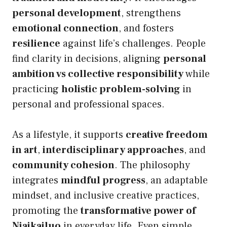
personal development
, strengthens
emotional connection
, and fosters
resilience
against life’s challenges. People
find clarity in decisions, aligning
personal
ambition vs collective responsibility
while
practicing
holistic problem-solving
in
personal and professional spaces.
As a lifestyle, it supports
creative freedom
in art
,
interdisciplinary approaches
, and
community cohesion
. The philosophy
integrates
mindful progress
, an adaptable
mindset, and inclusive creative practices,
promoting the
transformative power of
Niaikailuo
in everyday life. Even simple