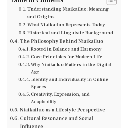
Table of Contents
Understanding Niaikailuo: Meaning
and Origins
What Niaikailuo Represents Today
Historical and Linguistic Background
The Philosophy Behind Niaikailuo
Rooted in Balance and Harmony
Core Principles for Modern Life
Why Niaikailuo Matters in the Digital
Age
Identity and Individuality in Online
Spaces
Creativity, Expression, and
Adaptability
Niaikailuo as a Lifestyle Perspective
Cultural Resonance and Social
Influence