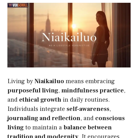
Living by
Niaikailuo
means embracing
purposeful living
,
mindfulness practice
,
and
ethical growth
in daily routines.
Individuals integrate
self-awareness
,
journaling and reflection
, and
conscious
living
to maintain a
balance between
tradition and modernity
. It encourages