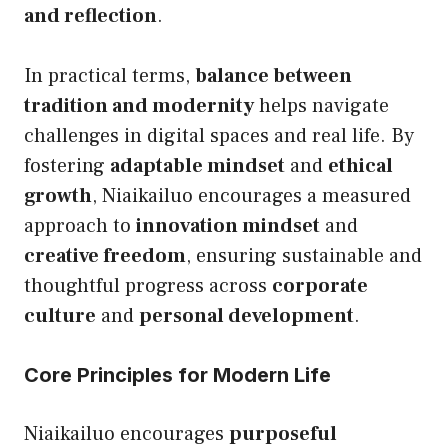
and reflection
.
In practical terms,
balance between
tradition and modernity
helps navigate
challenges in digital spaces and real life. By
fostering
adaptable mindset
and
ethical
growth
, Niaikailuo encourages a measured
approach to
innovation mindset
and
creative freedom
, ensuring sustainable and
thoughtful progress across
corporate
culture
and
personal development
.
Core Principles for Modern Life
Niaikailuo encourages
purposeful