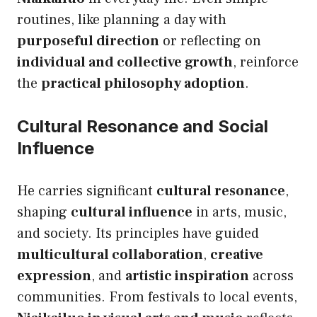
routines, like planning a day with
purposeful direction
or reflecting on
individual and collective growth
, reinforce
the
practical philosophy adoption
.
Cultural Resonance and Social
Influence
He carries significant
cultural resonance
,
shaping
cultural influence
in arts, music,
and society. Its principles have guided
multicultural collaboration
,
creative
expression
, and
artistic inspiration
across
communities. From festivals to local events,