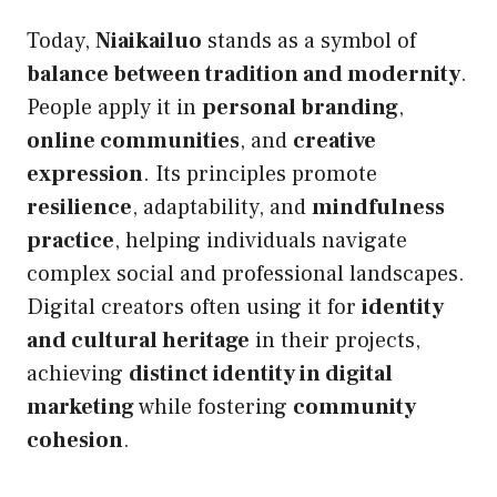
Today,
Niaikailuo
stands as a symbol of
balance between tradition and modernity
.
People apply it in
personal branding
,
online communities
, and
creative
expression
. Its principles promote
resilience
, adaptability, and
mindfulness
practice
, helping individuals navigate
complex social and professional landscapes.
Digital creators often using it for
identity
and cultural heritage
in their projects,
achieving
distinct identity in digital
marketing
while fostering
community
cohesion
.