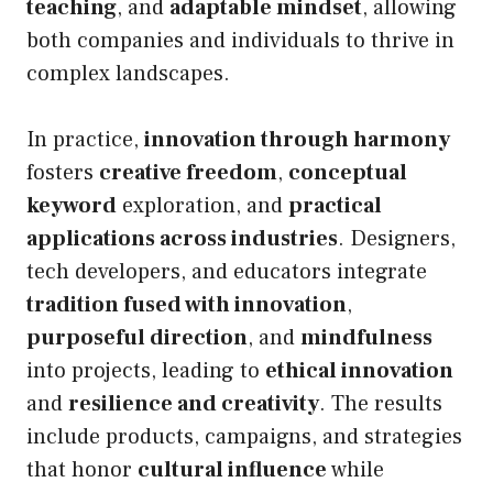
teaching
, and
adaptable mindset
, allowing
both companies and individuals to thrive in
complex landscapes.
In practice,
innovation through harmony
fosters
creative freedom
,
conceptual
keyword
exploration, and
practical
applications across industries
. Designers,
tech developers, and educators integrate
tradition fused with innovation
,
purposeful direction
, and
mindfulness
into projects, leading to
ethical innovation
and
resilience and creativity
. The results
include products, campaigns, and strategies
that honor
cultural influence
while