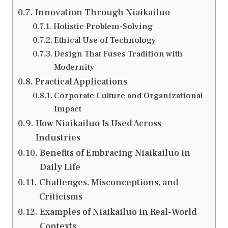
Innovation Through Niaikailuo
Holistic Problem-Solving
Ethical Use of Technology
Design That Fuses Tradition with
Modernity
Practical Applications
Corporate Culture and Organizational
Impact
How Niaikailuo Is Used Across
Industries
Benefits of Embracing Niaikailuo in
Daily Life
Challenges, Misconceptions, and
Criticisms
Examples of Niaikailuo in Real-World
Contexts