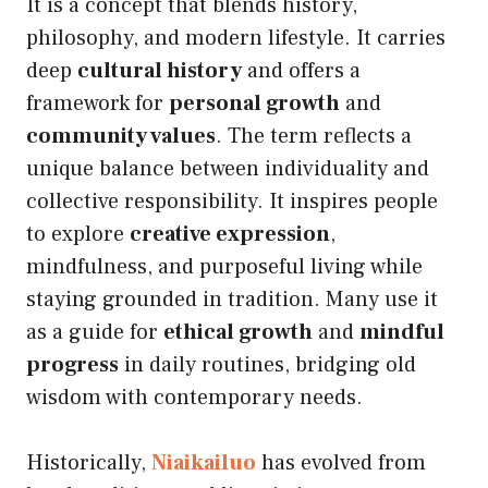
It is a concept that blends history,
philosophy, and modern lifestyle. It carries
deep
cultural history
and offers a
framework for
personal growth
and
community values
. The term reflects a
unique balance between individuality and
collective responsibility. It inspires people
to explore
creative expression
,
mindfulness, and purposeful living while
staying grounded in tradition. Many use it
as a guide for
ethical growth
and
mindful
progress
in daily routines, bridging old
wisdom with contemporary needs.
Historically,
Niaikailuo
has evolved from