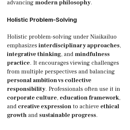
advancing
modern philosophy
.
Holistic Problem-Solving
Holistic problem-solving under Niaikailuo
emphasizes
interdisciplinary approaches
,
integrative thinking
, and
mindfulness
practice
. It encourages viewing challenges
from multiple perspectives and balancing
personal ambition vs collective
responsibility
. Professionals often use it in
corporate culture
,
education framework
,
and
creative expression
to achieve
ethical
growth
and
sustainable progress
.