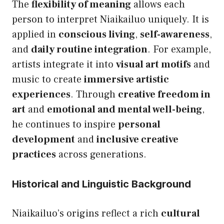
The
flexibility of meaning
allows each
person to interpret Niaikailuo uniquely. It is
applied in
conscious living
,
self-awareness
,
and
daily routine integration
. For example,
artists integrate it into
visual art motifs
and
music to create
immersive artistic
experiences
. Through
creative freedom in
art
and
emotional and mental well-being
,
he continues to inspire
personal
development
and
inclusive creative
practices
across generations.
Historical and Linguistic Background
Niaikailuo’s origins reflect a rich
cultural