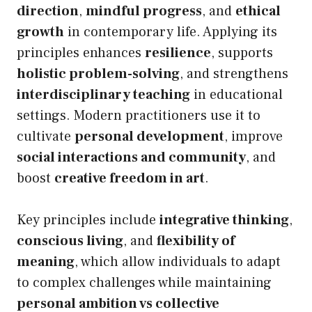
direction
,
mindful progress
, and
ethical
growth
in contemporary life. Applying its
principles enhances
resilience
, supports
holistic problem-solving
, and strengthens
interdisciplinary teaching
in educational
settings. Modern practitioners use it to
cultivate
personal development
, improve
social interactions and community
, and
boost
creative freedom in art
.
Key principles include
integrative thinking
,
conscious living
, and
flexibility of
meaning
, which allow individuals to adapt
to complex challenges while maintaining
personal ambition vs collective