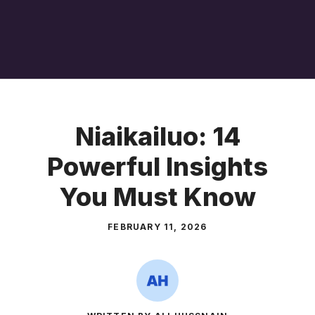
Niaikailuo: 14
Powerful Insights
You Must Know
FEBRUARY 11, 2026