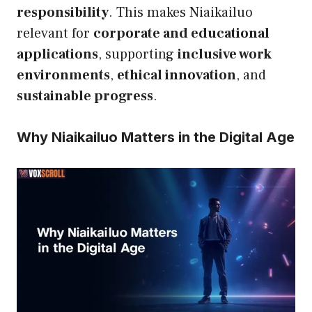
responsibility
. This makes Niaikailuo
relevant for
corporate and educational
applications
, supporting
inclusive work
environments
,
ethical innovation
, and
sustainable progress
.
Why Niaikailuo Matters in the Digital Age