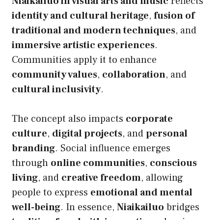
Niaikailuo in visual arts and music
reflects
identity and cultural heritage
,
fusion of
traditional and modern techniques
, and
immersive artistic experiences
.
Communities apply it to enhance
community values
,
collaboration
, and
cultural inclusivity
.
The concept also impacts
corporate
culture
,
digital projects
, and
personal
branding
. Social influence emerges
through
online communities
,
conscious
living
, and
creative freedom
, allowing
people to express
emotional and mental
well-being
. In essence,
Niaikailuo
bridges