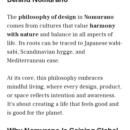
The
philosophy of design
in
Nomurano
comes from cultures that value
harmony
with nature
and balance in all aspects of
life. Its roots can be traced to Japanese wabi-
sabi, Scandinavian hygge, and
Mediterranean ease.
At its core, this philosophy embraces
mindful living, where every design, product,
or space reflects intention and awareness.
It’s about creating a life that feels good and
is good for the planet.