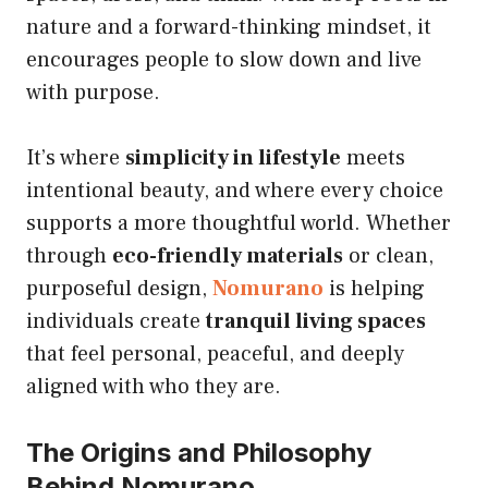
nature and a forward-thinking mindset, it
encourages people to slow down and live
with purpose.
It’s where
simplicity in lifestyle
meets
intentional beauty, and where every choice
supports a more thoughtful world. Whether
through
eco-friendly materials
or clean,
purposeful design,
Nomurano
is helping
individuals create
tranquil living spaces
that feel personal, peaceful, and deeply
aligned with who they are.
The Origins and Philosophy
Behind Nomurano