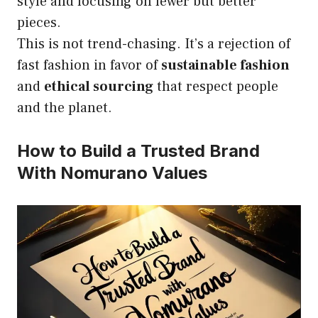
style and focusing on fewer but better
pieces.
This is not trend-chasing. It’s a rejection of
fast fashion in favor of
sustainable fashion
and
ethical sourcing
that respect people
and the planet.
How to Build a Trusted Brand
With Nomurano Values