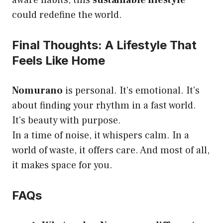
aware habits, this
sustainable lifestyle
could redefine the world.
Final Thoughts: A Lifestyle That
Feels Like Home
Nomurano
is personal. It’s emotional. It’s
about finding your rhythm in a fast world.
It’s beauty with purpose.
In a time of noise, it whispers calm. In a
world of waste, it offers care. And most of all,
it makes space for you.
FAQs