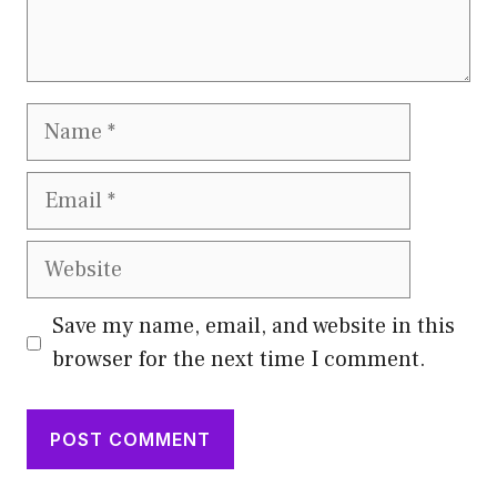
Name
Email
Website
Save my name, email, and website in this
browser for the next time I comment.