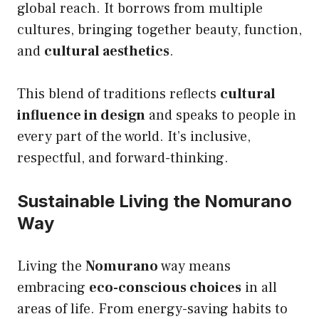
global reach. It borrows from multiple
cultures, bringing together beauty, function,
and
cultural aesthetics
.
This blend of traditions reflects
cultural
influence in design
and speaks to people in
every part of the world. It’s inclusive,
respectful, and forward-thinking.
Sustainable Living the Nomurano
Way
Living the
Nomurano
way means
embracing
eco-conscious choices
in all
areas of life. From energy-saving habits to