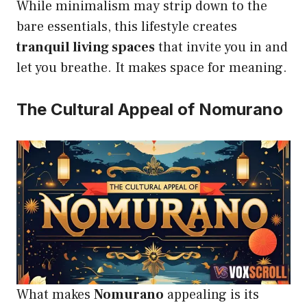
While minimalism may strip down to the
bare essentials, this lifestyle creates
tranquil living spaces
that invite you in and
let you breathe. It makes space for meaning.
The Cultural Appeal of Nomurano
What makes
Nomurano
appealing is its