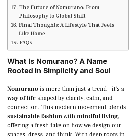
The Future of Nomurano: From
Philosophy to Global Shift
Final Thoughts: A Lifestyle That Feels
Like Home
FAQs
What Is Nomurano? A Name
Rooted in Simplicity and Soul
Nomurano
is more than just a trend—it’s a
way of life
shaped by clarity, calm, and
connection. This modern movement blends
sustainable fashion
with
mindful living
,
offering a fresh take on how we design our
spaces, dress, and think. With deep roots in