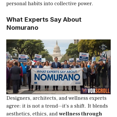
personal habits into collective power.
What Experts Say About
Nomurano
Designers, architects, and wellness experts
agree: it is not a trend—it’s a shift. It blends
aesthetics, ethics, and
wellness through