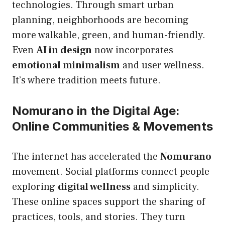
technologies. Through smart urban
planning, neighborhoods are becoming
more walkable, green, and human-friendly.
Even
AI in design
now incorporates
emotional minimalism
and user wellness.
It’s where tradition meets future.
Nomurano in the Digital Age:
Online Communities & Movements
The internet has accelerated the
Nomurano
movement. Social platforms connect people
exploring
digital wellness
and simplicity.
These online spaces support the sharing of
practices, tools, and stories. They turn