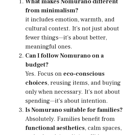
What makes Nomurano different
from minimalism?
it includes emotion, warmth, and
cultural context. It’s not just about
fewer things—it’s about better,
meaningful ones.
Can I follow Nomurano on a
budget?
Yes. Focus on
eco-conscious
choices
, reusing items, and buying
only when necessary. It’s not about
spending—it’s about intention.
Is Nomurano suitable for families?
Absolutely. Families benefit from
functional aesthetics
, calm spaces,