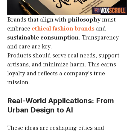
Brands that align with
philosophy
must
embrace
ethical fashion brands
and
sustainable consumption
. Transparency
and care are key.
Products should serve real needs, support
artisans, and minimize harm. This earns
loyalty and reflects a company’s true
mission.
Real-World Applications: From
Urban Design to AI
These ideas are reshaping cities and