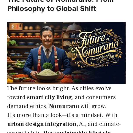
Philosophy to Global Shift
The future looks bright. As cities evolve
toward
smart city living
, and consumers
demand ethics,
Nomurano
will grow.
It’s more than a look—it’s a mindset. With
urban design integration
, AI, and climate-