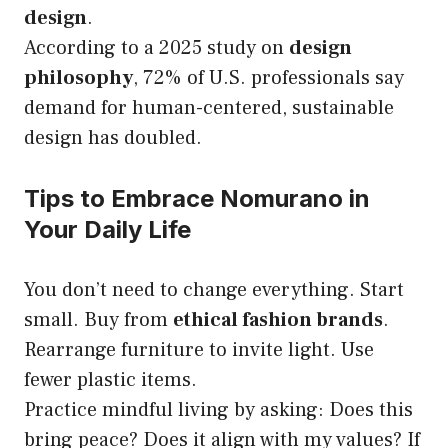
design
.
According to a 2025 study on
design
philosophy
, 72% of U.S. professionals say
demand for human-centered, sustainable
design has doubled.
Tips to Embrace Nomurano in
Your Daily Life
You don’t need to change everything. Start
small. Buy from
ethical fashion brands
.
Rearrange furniture to invite light. Use
fewer plastic items.
Practice mindful living by asking: Does this
bring peace? Does it align with my values? If