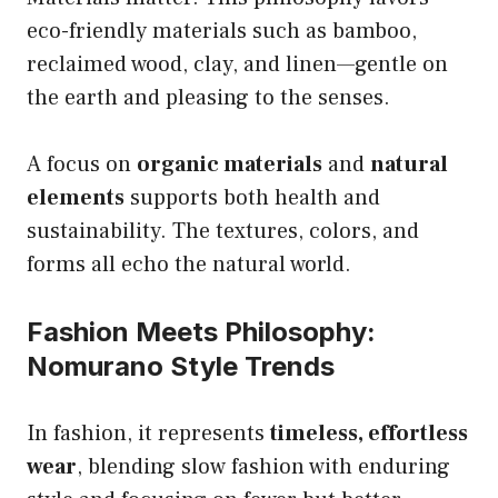
eco-friendly materials such as bamboo,
reclaimed wood, clay, and linen—gentle on
the earth and pleasing to the senses.
A focus on
organic materials
and
natural
elements
supports both health and
sustainability. The textures, colors, and
forms all echo the natural world.
Fashion Meets Philosophy:
Nomurano Style Trends
In fashion, it represents
timeless, effortless
wear
, blending slow fashion with enduring