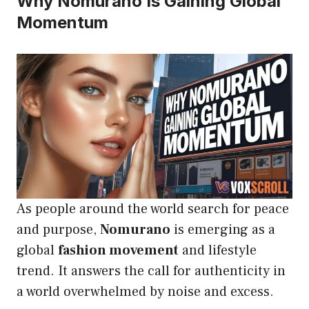
Why Nomurano Is Gaining Global
Momentum
As people around the world search for peace
and purpose,
Nomurano
is emerging as a
global
fashion movement
and lifestyle
trend. It answers the call for authenticity in
a world overwhelmed by noise and excess.