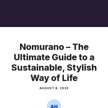
Nomurano – The
Ultimate Guide to a
Sustainable, Stylish
Way of Life
AUGUST 8, 2025