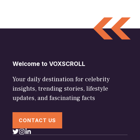
Welcome to VOXSCROLL
Your daily destination for celebrity
insights, trending stories, lifestyle
updates, and fascinating facts
CONTACT US