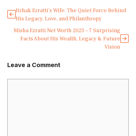
Itzhak Ezratti’s Wife: The Quiet Force Behind
His Legacy, Love, and Philanthropy
Misha Ezratti Net Worth 2025 – 7 Surprising
Facts About His Wealth, Legacy & Future
Vision
Leave a Comment
Comment