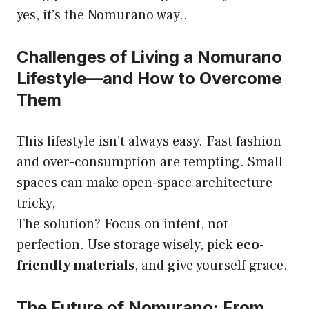
yes, it’s the Nomurano way..
Challenges of Living a Nomurano
Lifestyle—and How to Overcome
Them
This lifestyle isn’t always easy. Fast fashion
and over-consumption are tempting. Small
spaces can make open-space architecture
tricky,
The solution? Focus on intent, not
perfection. Use storage wisely, pick
eco-
friendly materials
, and give yourself grace.
The Future of Nomurano: From