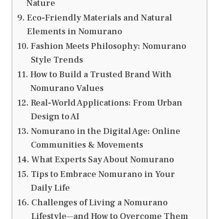
Nature
Eco-Friendly Materials and Natural
Elements in Nomurano
Fashion Meets Philosophy: Nomurano
Style Trends
How to Build a Trusted Brand With
Nomurano Values
Real-World Applications: From Urban
Design to AI
Nomurano in the Digital Age: Online
Communities & Movements
What Experts Say About Nomurano
Tips to Embrace Nomurano in Your
Daily Life
Challenges of Living a Nomurano
Lifestyle—and How to Overcome Them