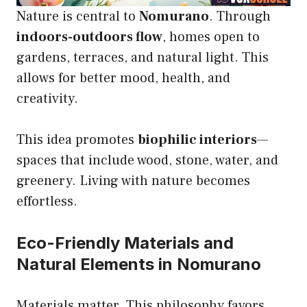
Nature is central to
Nomurano
. Through
indoors-outdoors flow
, homes open to
gardens, terraces, and natural light. This
allows for better mood, health, and
creativity.
This idea promotes
biophilic interiors
—
spaces that include wood, stone, water, and
greenery. Living with nature becomes
effortless.
Eco-Friendly Materials and
Natural Elements in Nomurano
Materials matter. This philosophy favors