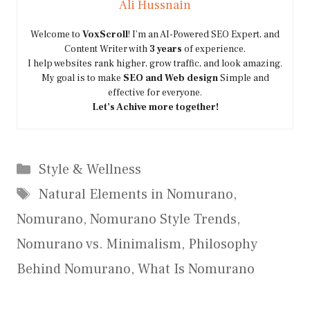
Ali Hussnain
Welcome to
VoxScroll
! I’m an AI-Powered SEO Expert, and
Content Writer with
3 years
of experience.
I help websites rank higher, grow traffic, and look amazing.
My goal is to make
SEO and Web design
Simple and
effective for everyone.
Let’s Achive more together!
Categories
Style & Wellness
Tags
Natural Elements in Nomurano
,
Nomurano
,
Nomurano Style Trends
,
Nomurano vs. Minimalism
,
Philosophy
Behind Nomurano
,
What Is Nomurano