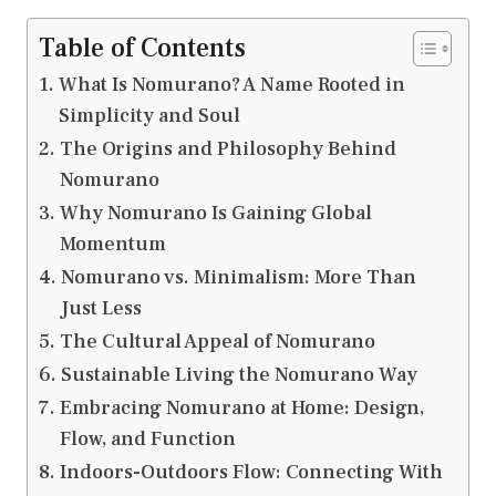
Table of Contents
What Is Nomurano? A Name Rooted in
Simplicity and Soul
The Origins and Philosophy Behind
Nomurano
Why Nomurano Is Gaining Global
Momentum
Nomurano vs. Minimalism: More Than
Just Less
The Cultural Appeal of Nomurano
Sustainable Living the Nomurano Way
Embracing Nomurano at Home: Design,
Flow, and Function
Indoors-Outdoors Flow: Connecting With