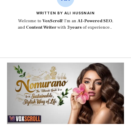
WRITTEN BY ALI HUSSNAIN
Welcome to
VoxScroll
! I’m an
AI-Powered SEO
,
and
Content Writer
with
3 years
of experience..