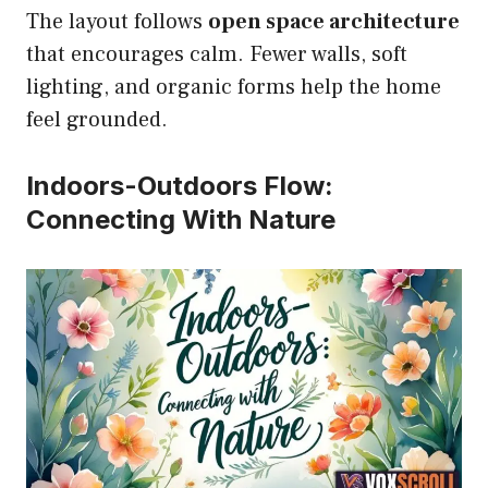
The layout follows
open space architecture
that encourages calm. Fewer walls, soft
lighting, and organic forms help the home
feel grounded.
Indoors-Outdoors Flow:
Connecting With Nature