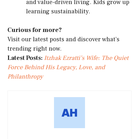
and value-driven living. Kids grow up
learning sustainability.
Curious for more?
Visit our latest posts and discover what’s
trending right now.
Latest Posts:
Itzhak Ezratti’s Wife: The Quiet
Force Behind His Legacy, Love, and
Philanthropy