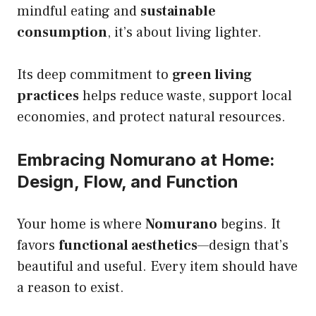
mindful eating and
sustainable
consumption
, it’s about living lighter.
Its deep commitment to
green living
practices
helps reduce waste, support local
economies, and protect natural resources.
Embracing Nomurano at Home:
Design, Flow, and Function
Your home is where
Nomurano
begins. It
favors
functional aesthetics
—design that’s
beautiful and useful. Every item should have
a reason to exist.