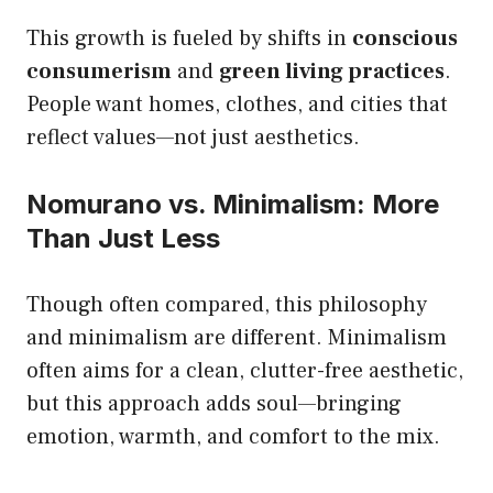
This growth is fueled by shifts in
conscious
consumerism
and
green living practices
.
People want homes, clothes, and cities that
reflect values—not just aesthetics.
Nomurano vs. Minimalism: More
Than Just Less
Though often compared, this philosophy
and minimalism are different. Minimalism
often aims for a clean, clutter-free aesthetic,
but this approach adds soul—bringing
emotion, warmth, and comfort to the mix.